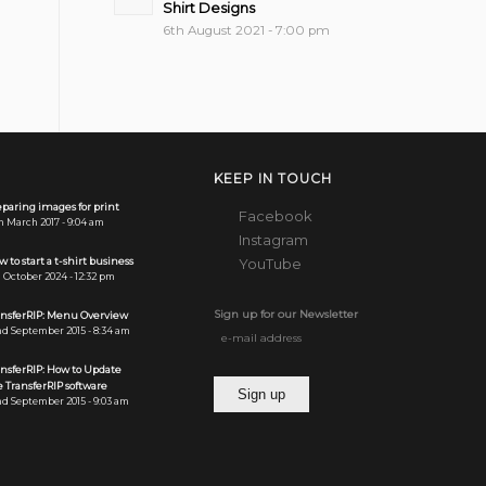
Shirt Designs
6th August 2021 - 7:00 pm
KEEP IN TOUCH
paring images for print
Facebook
h March 2017 - 9:04 am
Instagram
 to start a t-shirt business
YouTube
 October 2024 - 12:32 pm
Sign up for our Newsletter
ansferRIP: Menu Overview
d September 2015 - 8:34 am
ansferRIP: How to Update
 TransferRIP software
d September 2015 - 9:03 am