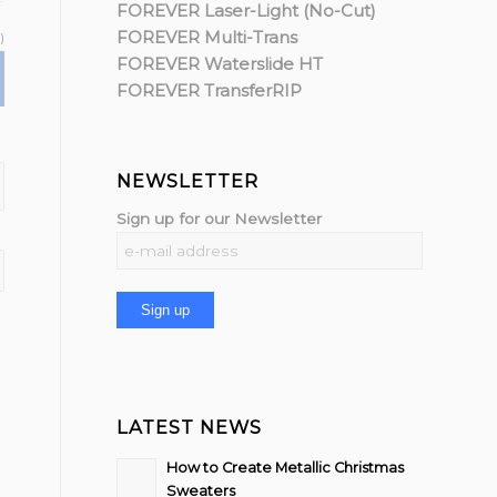
FOREVER Laser-Light (No-Cut)
FOREVER Multi-Trans
)
FOREVER Waterslide HT
FOREVER TransferRIP
NEWSLETTER
Sign up for our Newsletter
LATEST NEWS
How to Create Metallic Christmas
Sweaters