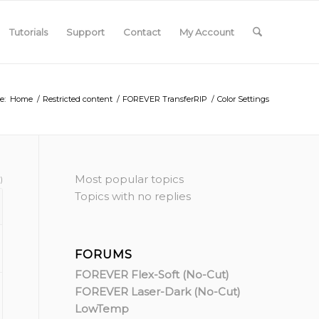
Tutorials
Support
Contact
My Account
e:
Home
/
Restricted content
/
FOREVER TransferRIP
/
Color Settings
Most popular topics
)
Topics with no replies
FORUMS
FOREVER Flex-Soft (No-Cut)
FOREVER Laser-Dark (No-Cut)
LowTemp