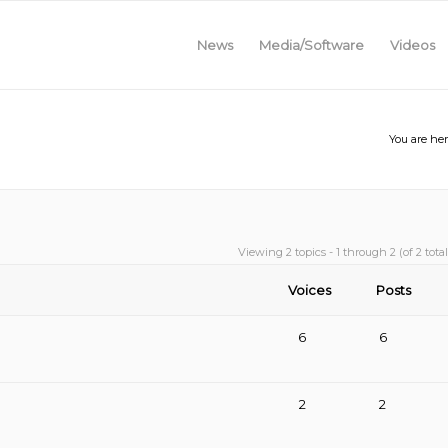
News
Media/Software
Videos
You are her
Viewing 2 topics - 1 through 2 (of 2 total
Voices
Posts
6
6
2
2