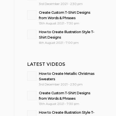
3rd December 2021 - 2:30 pm
Create Custom T-Shirt Designs
from Words & Phrases
13th August 2021 - 7:30 pm
How to Create Illustration Style T-
Shirt Designs
6th August 2021 - 7:00 pm
LATEST VIDEOS
How to Create Metallic Christmas
Sweaters
3rd December 2021 - 2:30 pm
Create Custom T-Shirt Designs
from Words & Phrases
13th August 2021 - 7:30 pm
How to Create Illustration Style T-