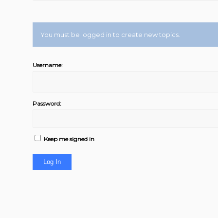
You must be logged in to create new topics.
Username:
Password:
Keep me signed in
Log In