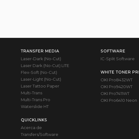
TRANSFER MEDIA
SOFTWARE
Laser-Dark (No-Cut)
IC-Split Software
Laser Dark (No-Cut) LITE
Flex-Soft (No-Cut)
WHITE TONER PR
Laser-Light (No-Cut)
OKI Pro8432WT
Laser Tattoo Paper
OKI Pro9420WT
Multi-Trans
OKI Pro7411WT
Multi-Trans Pro
OKI Pro6410 Neon
Waterslide HT
QUICKLINKS
Acerca de
Transfers/Software