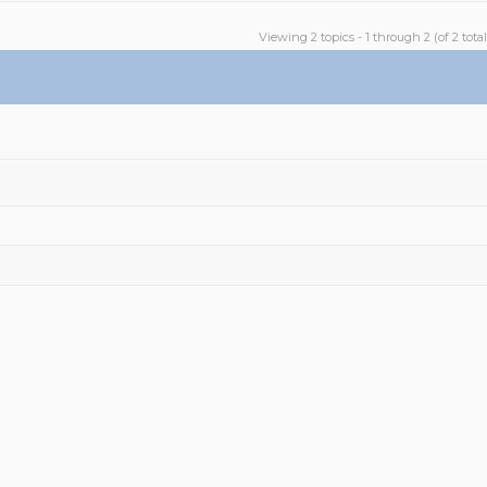
Viewing 2 topics - 1 through 2 (of 2 total