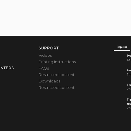
Popular
SUPPORT
Videos
Pre
10t
Printing Instructions
FAQs
INTERS
How
Restricted content
7th
Downloads
Tr
Restricted content
22n
Tr
the
22n