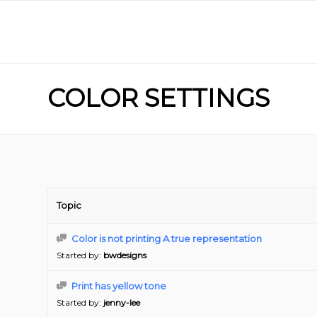
COLOR SETTINGS
Topic
Color is not printing A true representation
Started by:
bwdesigns
Print has yellow tone
Started by:
jenny-lee