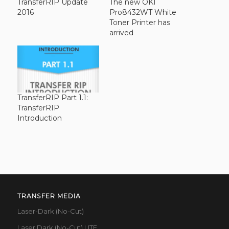
TransferRIP Update
The new OKI
2016
Pro8432WT White
Toner Printer has
arrived
TransferRIP Part 1.1:
TransferRIP
Introduction
TRANSFER MEDIA
Laser-Dark (No-Cut)
Laser Dark (No-Cut) LITE