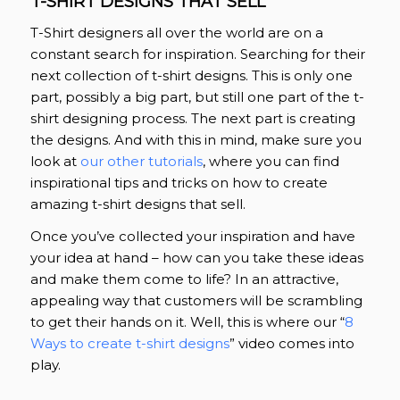
T-SHIRT DESIGNS THAT SELL
T-Shirt designers all over the world are on a
constant search for inspiration. Searching for their
next collection of t-shirt designs. This is only one
part, possibly a big part, but still one part of the t-
shirt designing process. The next part is creating
the designs. And with this in mind, make sure you
look at
our other tutorials
, where you can find
inspirational tips and tricks on how to create
amazing t-shirt designs that sell.
Once you’ve collected your inspiration and have
your idea at hand – how can you take these ideas
and make them come to life? In an attractive,
appealing way that customers will be scrambling
to get their hands on it. Well, this is where our “
8
Ways to create t-shirt designs
” video comes into
play.