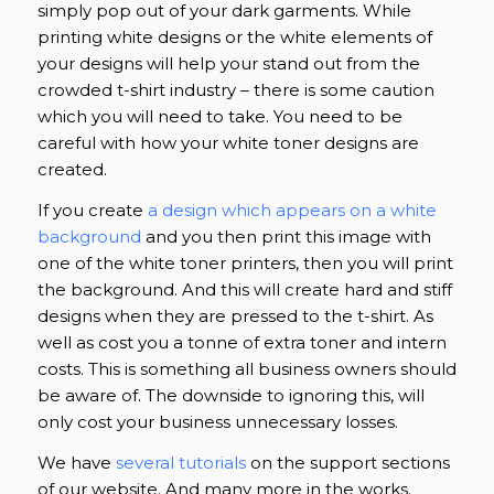
simply pop out of your dark garments. While
printing white designs or the white elements of
your designs will help your stand out from the
crowded t-shirt industry – there is some caution
which you will need to take. You need to be
careful with how your white toner designs are
created.
If you create
a design which appears on a white
background
and you then print this image with
one of the white toner printers, then you will print
the background. And this will create hard and stiff
designs when they are pressed to the t-shirt. As
well as cost you a tonne of extra toner and intern
costs. This is something all business owners should
be aware of. The downside to ignoring this, will
only cost your business unnecessary losses.
We have
several tutorials
on the support sections
of our website. And many more in the works.