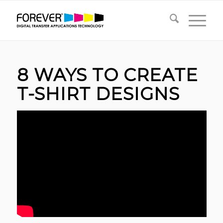
8 WAYS TO CREATE
T-SHIRT DESIGNS