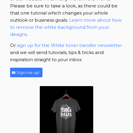
Please be sure to take a look, as there could be
that one tutorial which changes your whole
outlook or business goals.
Learn more about how
to remove the white background from your
designs.
Or
sign up for the White toner transfer newsletter
and we will send tutorials, tips & tricks and
inspiration straight to your inbox.
Sign me up!