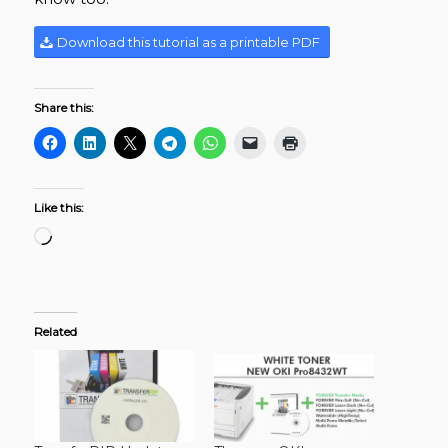
Download this tutorial as a printable PDF
Share this:
Like this:
Related