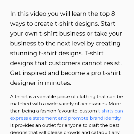
In this video you will learn the top 8
ways to create t-shirt designs. Start
your own t-shirt business or take your
business to the next level by creating
stunning t-shirt designs. T-shirt
designs that customers cannot resist.
Get inspired and become a pro t-shirt
designer in minutes.
A t-shirt is a versatile piece of clothing that can be
matched with a wide variety of accessories. More
than being a fashion favourite, custom
t-shirts can
express a statement and promote brand identity
.
It provides an outlet for anyone to craft the best
designs that will please crowds and catapult any