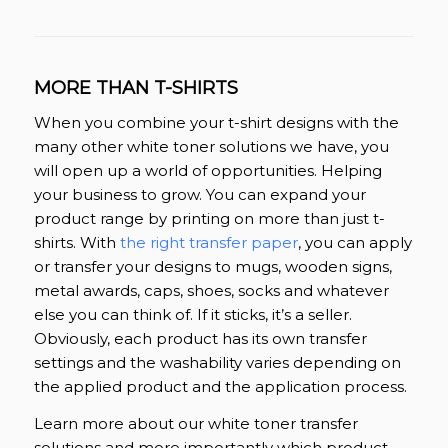
MORE THAN T-SHIRTS
When you combine your t-shirt designs with the
many other white toner solutions we have, you
will open up a world of opportunities. Helping
your business to grow. You can expand your
product range by printing on more than just t-
shirts. With
the right transfer paper
, you can apply
or transfer your designs to mugs, wooden signs,
metal awards, caps, shoes, socks and whatever
else you can think of. If it sticks, it’s a seller.
Obviously, each product has its own transfer
settings and the washability varies depending on
the applied product and the application process.
Learn more about our white toner transfer
solutions and more importantly which product