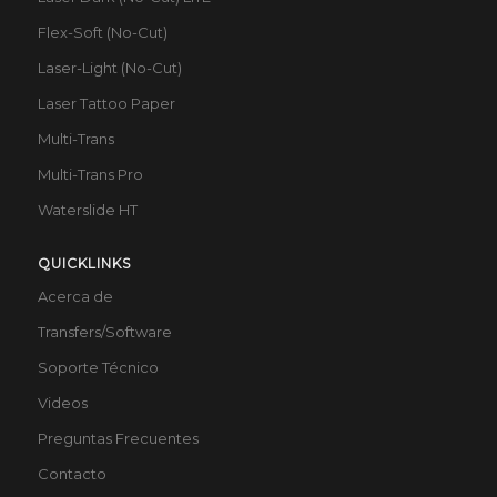
Flex-Soft (No-Cut)
Laser-Light (No-Cut)
Laser Tattoo Paper
Multi-Trans
Multi-Trans Pro
Waterslide HT
QUICKLINKS
Acerca de
Transfers/Software
Soporte Técnico
Videos
Preguntas Frecuentes
Contacto