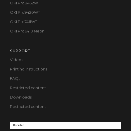
OKI Pro8432WT
OKI Pro9420WT
OKI Pro7411WT
OKI Pro6410 Neon
SUPPORT
Videos
Printing Instructions
FAQs
Restricted content
Downloads
Restricted content
Popular