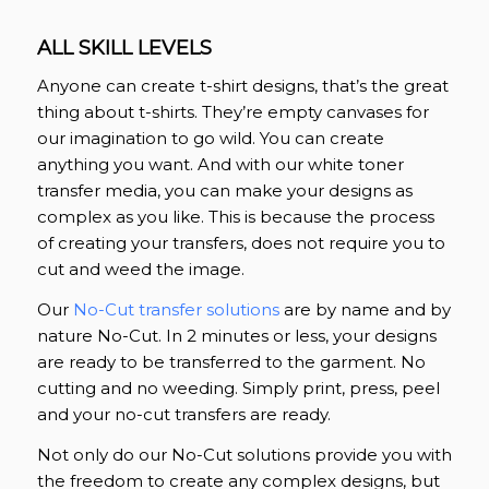
ALL SKILL LEVELS
Anyone can create t-shirt designs, that’s the great
thing about t-shirts. They’re empty canvases for
our imagination to go wild. You can create
anything you want. And with our white toner
transfer media, you can make your designs as
complex as you like. This is because the process
of creating your transfers, does not require you to
cut and weed the image.
Our
No-Cut transfer solutions
are by name and by
nature No-Cut. In 2 minutes or less, your designs
are ready to be transferred to the garment. No
cutting and no weeding. Simply print, press, peel
and your no-cut transfers are ready.
Not only do our No-Cut solutions provide you with
the freedom to create any complex designs, but