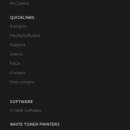
Mi Cuenta
QUICKLINKS
À propos
Media/Software
Support
Videos
FAQs
Contact
Mon compte
SOFTWARE
IC-Split Software
WHITE TONER PRINTERS