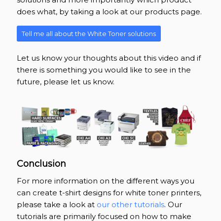
does what, by taking a look at our products page.
Tell me all about the White Toner solutions
Let us know your thoughts about this video and if
there is something you would like to see in the
future, please let us know.
Conclusion
For more information on the different ways you
can create t-shirt designs for white toner printers,
please take a look at
our other tutorials
. Our
tutorials are primarily focused on how to make