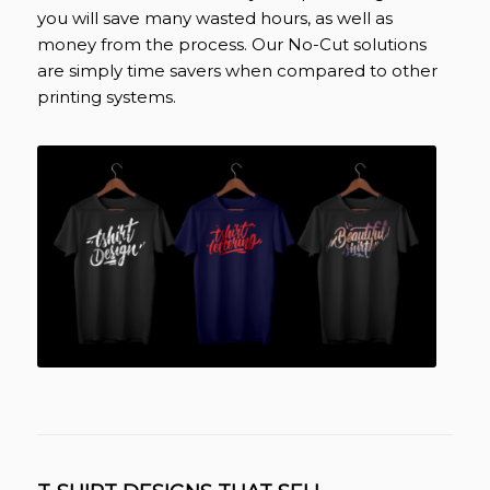
you will save many wasted hours, as well as
money from the process. Our No-Cut solutions
are simply time savers when compared to other
printing systems.