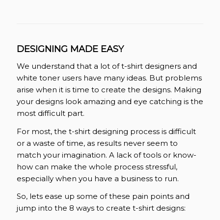
DESIGNING MADE EASY
We understand that a lot of t-shirt designers and
white toner users have many ideas. But problems
arise when it is time to create the designs. Making
your designs look amazing and eye catching is the
most difficult part.
For most, the t-shirt designing process is difficult
or a waste of time, as results never seem to
match your imagination. A lack of tools or know-
how can make the whole process stressful,
especially when you have a business to run.
So, lets ease up some of these pain points and
jump into the 8 ways to create t-shirt designs: