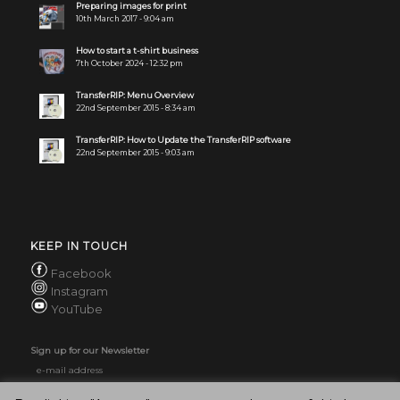
Preparing images for print
10th March 2017 - 9:04 am
How to start a t-shirt business
7th October 2024 - 12:32 pm
TransferRIP: Menu Overview
22nd September 2015 - 8:34 am
TransferRIP: How to Update the TransferRIP software
22nd September 2015 - 9:03 am
KEEP IN TOUCH
Facebook
Instagram
YouTube
Sign up for our Newsletter