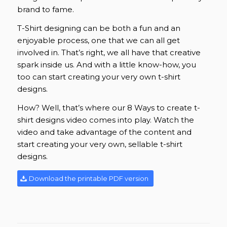
brand to fame.
T-Shirt designing can be both a fun and an
enjoyable process, one that we can all get
involved in. That’s right, we all have that creative
spark inside us. And with a little know-how, you
too can start creating your very own t-shirt
designs.
How? Well, that’s where our 8 Ways to create t-
shirt designs video comes into play. Watch the
video and take advantage of the content and
start creating your very own, sellable t-shirt
designs.
Download the printable PDF version