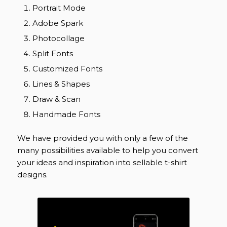
Portrait Mode
Adobe Spark
Photocollage
Split Fonts
Customized Fonts
Lines & Shapes
Draw & Scan
Handmade Fonts
We have provided you with only a few of the
many possibilities available to help you convert
your ideas and inspiration into sellable t-shirt
designs.