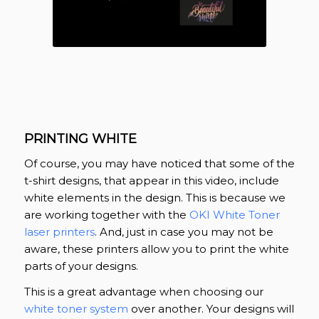
PRINTING WHITE
Of course, you may have noticed that some of the
t-shirt designs, that appear in this video, include
white elements in the design. This is because we
are working together with the
OKI White Toner
laser printers
. And, just in case you may not be
aware, these printers allow you to print the white
parts of your designs.
This is a great advantage when choosing our
white toner system
over another. Your designs will