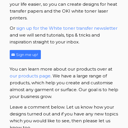
your life easier, so you can create designs for heat
transfer papers and the OKI white toner laser
printers.
Or
sign up for the White toner transfer newsletter
and we will send tutorials, tips & tricks and
inspiration straight to your inbox.
Sign me up!
You can learn more about our products over at
our products page
. We have a large range of
products, which help you create and customise
almost any garment or surface. Our goal is to help
your business grow.
Leave a comment below. Let us know how your
designs turned out and if you have any new topics
which you would like to see, then please let us
know too.