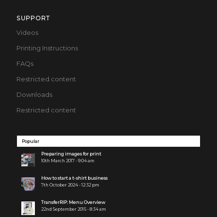
SUPPORT
Videos
Printing Instructions
FAQs
Restricted content
Downloads
Restricted content
Popular
Preparing images for print
10th March 2017 - 9:04 am
How to start a t-shirt business
7th October 2024 - 12:32 pm
TransferRIP: Menu Overview
22nd September 2015 - 8:34 am