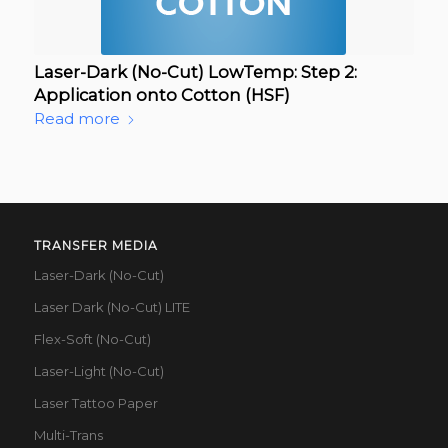
Laser-Dark (No-Cut) LowTemp: Step 2:
Application onto Cotton (HSF)
Read more
TRANSFER MEDIA
Laser-Dark (No-Cut)
Laser Dark (No-Cut) LITE
Flex-Soft (No-Cut)
Laser-Light (No-Cut)
Laser Tattoo Paper
Multi-Trans