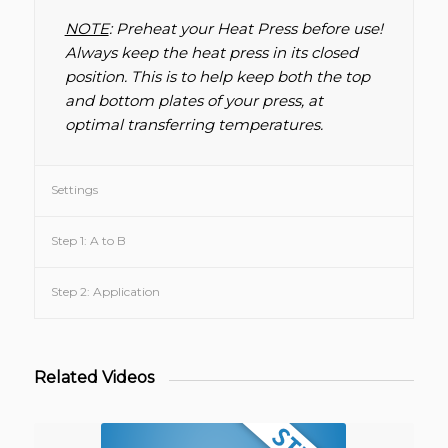
NOTE
: Preheat your Heat Press before use!
Always keep the heat press in its closed
position. This is to help keep both the top
and bottom plates of your press, at
optimal transferring temperatures.
Settings
Step 1: A to B
Step 2: Application
Related Videos