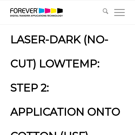
LASER-DARK (NO-
CUT) LOWTEMP:
STEP 2:
APPLICATION ONTO