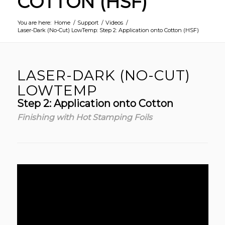
COTTON (HSF)
You are here:
Home
/
Support
/
Videos
/
Laser-Dark (No-Cut) LowTemp: Step 2: Application onto Cotton (HSF)
LASER-DARK (NO-CUT)
LOWTEMP
Step 2: Application onto Cotton
Finishing with Hot Stamping Foils