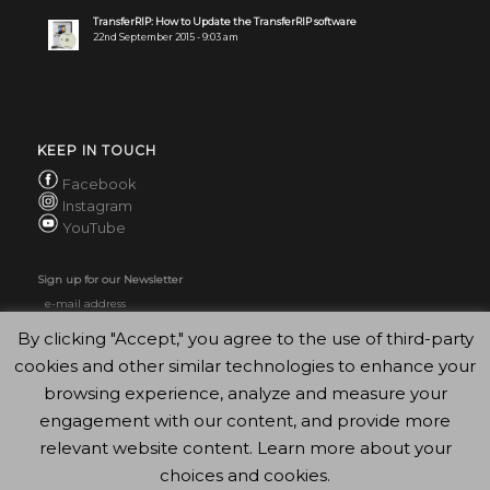
TransferRIP: How to Update the TransferRIP software
22nd September 2015 - 9:03 am
KEEP IN TOUCH
Facebook
Instagram
YouTube
Sign up for our Newsletter
By clicking "Accept," you agree to the use of third-party
cookies and other similar technologies to enhance your
browsing experience, analyze and measure your
engagement with our content, and provide more
relevant website content. Learn more about your
choices and cookies.
© Copyright - FOREVER GmbH 2020