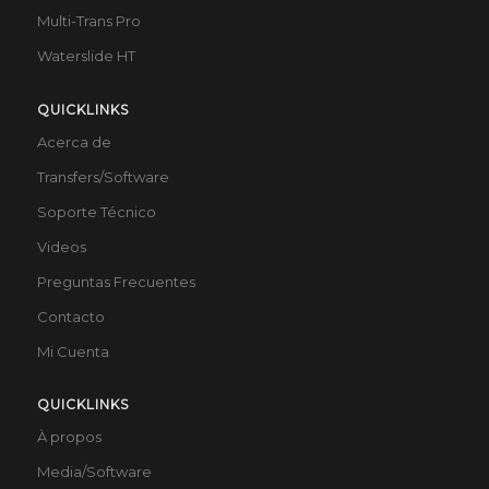
Multi-Trans Pro
Waterslide HT
QUICKLINKS
Acerca de
Transfers/Software
Soporte Técnico
Videos
Preguntas Frecuentes
Contacto
Mi Cuenta
QUICKLINKS
À propos
Media/Software