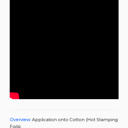
Overview:
Application onto Cotton (Hot Stamping
Foils).