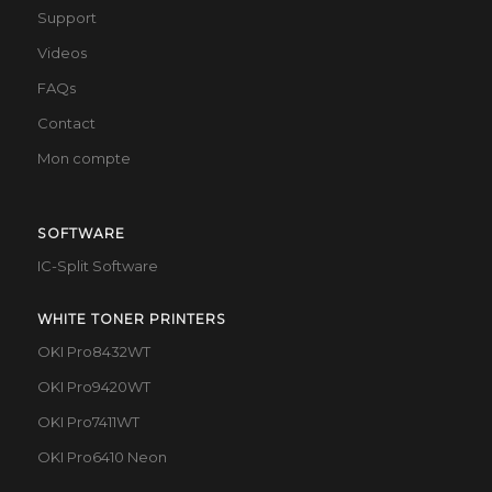
Support
Videos
FAQs
Contact
Mon compte
SOFTWARE
IC-Split Software
WHITE TONER PRINTERS
OKI Pro8432WT
OKI Pro9420WT
OKI Pro7411WT
OKI Pro6410 Neon