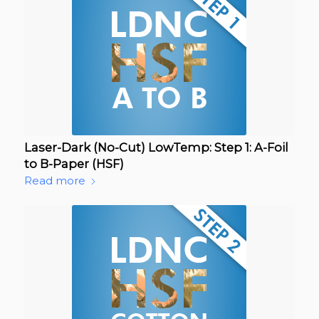
Laser-Dark (No-Cut) LowTemp: Step 1: A-Foil
to B-Paper (HSF)
Read more