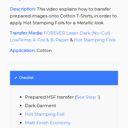
Description:
This video explains how to transfer
prepared images onto Cotton T-Shirts, in order to
apply Hot Stamping Foils for a
Metallic look
.
Transfer Media:
FOREVER Laser-Dark (No-Cut)
LowTemp A-Foil & B-Paper
&
Hot Stamping Foils
Application:
Cotton
Checklist
Prepared HSF transfer (
See Step 1
)
Dark Garment
Hot Stamping Foil
Matt Finish Economy