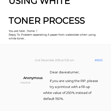
USING WHITE
TONER PROCESS
You are here:
Home
/
Reply To: Problem seperating A paper from waterslide when using
white toner...
2nd December 2016 at 9:32 am
#8265
Dear daveaturner,
Anonymous
if you are using the RIP, please
Inactive
try a printout with a fill-up
white value of 250% instead of
default 150%.