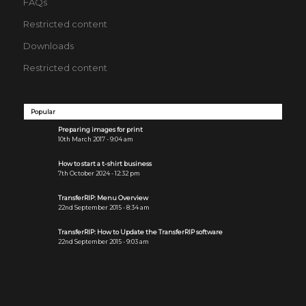
FAQs
Restricted content
Downloads
Restricted content
Popular
Preparing images for print
10th March 2017 - 9:04 am
How to start a t-shirt business
7th October 2024 - 12:32 pm
TransferRIP: Menu Overview
22nd September 2015 - 8:34 am
TransferRIP: How to Update the TransferRIP software
22nd September 2015 - 9:03 am