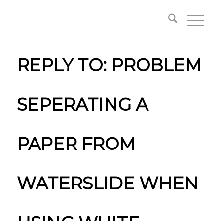
REPLY TO: PROBLEM
SEPERATING A
PAPER FROM
WATERSLIDE WHEN