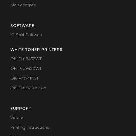
Mon compte
SOFTWARE
IC-Split Software
WHITE TONER PRINTERS
OKI Pro8432WT
OKI Pro9420WT
OKI Pro7411WT
OKI Pro6410 Neon
SUPPORT
Videos
Printing Instructions