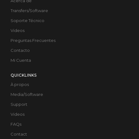
Acerca de
Transfers/Software
Soporte Técnico
Videos
Preguntas Frecuentes
Contacto
Mi Cuenta
QUICKLINKS
À propos
Media/Software
Support
Videos
FAQs
Contact