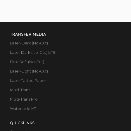
TRANSFER MEDIA
Laser-Dark (No-Cut)
Laser Dark (No-Cut) LITE
Flex-Soft (No-Cut)
Laser-Light (No-Cut)
Laser Tattoo Paper
Multi-Trans
Multi-Trans Pro
Waterslide HT
QUICKLINKS