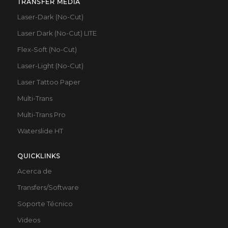
TRANSFER MEDIA
Laser-Dark (No-Cut)
Laser Dark (No-Cut) LITE
Flex-Soft (No-Cut)
Laser-Light (No-Cut)
Laser Tattoo Paper
Multi-Trans
Multi-Trans Pro
Waterslide HT
QUICKLINKS
Acerca de
Transfers/Software
Soporte Técnico
Videos