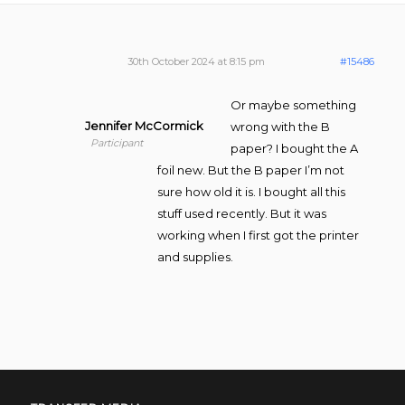
30th October 2024 at 8:15 pm
#15486
Or maybe something
Jennifer McCormick
wrong with the B
Participant
paper? I bought the A
foil new. But the B paper I’m not
sure how old it is. I bought all this
stuff used recently. But it was
working when I first got the printer
and supplies.