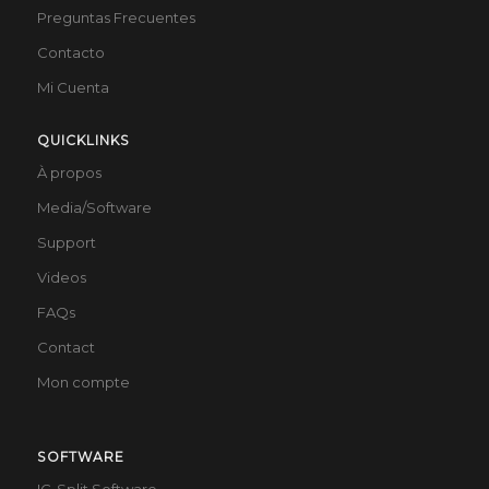
Preguntas Frecuentes
Contacto
Mi Cuenta
QUICKLINKS
À propos
Media/Software
Support
Videos
FAQs
Contact
Mon compte
SOFTWARE