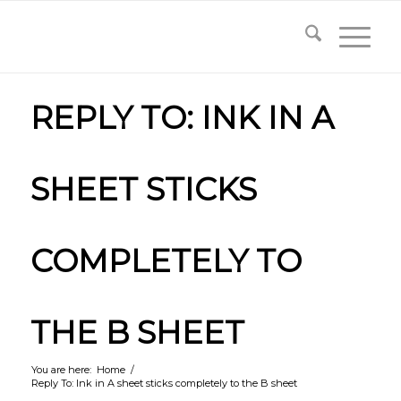
REPLY TO: INK IN A
SHEET STICKS
COMPLETELY TO
THE B SHEET
You are here:
Home
/
Reply To: Ink in A sheet sticks completely to the B sheet