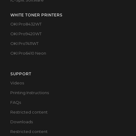
IC-Split Software
WHITE TONER PRINTERS
OKI Pro8432WT
OKI Pro9420WT
OKI Pro7411WT
OKI Pro6410 Neon
SUPPORT
Videos
Printing Instructions
FAQs
Restricted content
Downloads
Restricted content