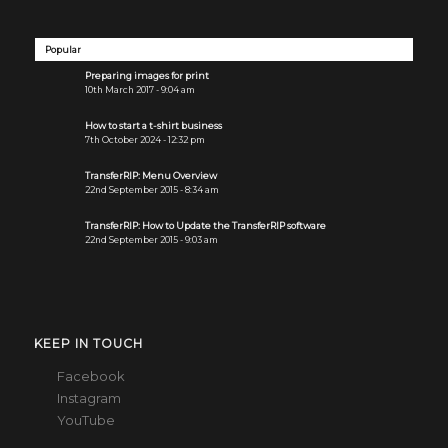
Popular
Preparing images for print
10th March 2017 - 9:04 am
How to start a t-shirt business
7th October 2024 - 12:32 pm
TransferRIP: Menu Overview
22nd September 2015 - 8:34 am
TransferRIP: How to Update the TransferRIP software
22nd September 2015 - 9:03 am
KEEP IN TOUCH
Facebook
Instagram
YouTube