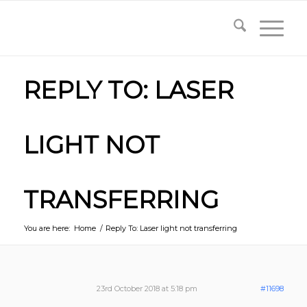
REPLY TO: LASER
LIGHT NOT
TRANSFERRING
You are here:
Home
/
Reply To: Laser light not transferring
23rd October 2018 at 5:18 pm
#11698