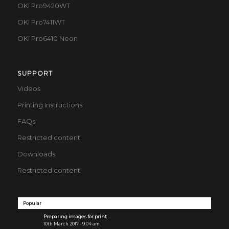
OKI Pro9420WT
OKI Pro7411WT
OKI Pro6410 Neon
SUPPORT
Videos
Printing Instructions
FAQs
Restricted content
Downloads
Restricted content
Popular
Preparing images for print
10th March 2017 - 9:04 am