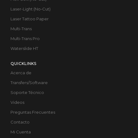
Laser-Light (No-Cut)
Laser Tattoo Paper
Multi-Trans
Multi-Trans Pro
Waterslide HT
QUICKLINKS
Acerca de
Transfers/Software
Soporte Técnico
Videos
Preguntas Frecuentes
Contacto
Mi Cuenta