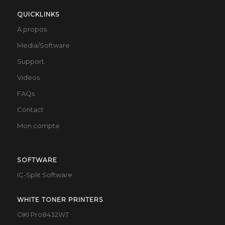
QUICKLINKS
À propos
Media/Software
Support
Videos
FAQs
Contact
Mon compte
SOFTWARE
IC-Split Software
WHITE TONER PRINTERS
OKI Pro8432WT