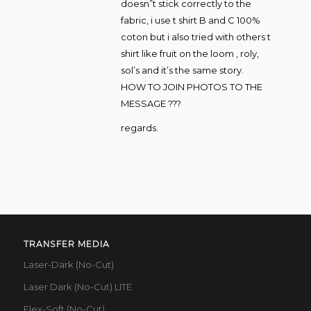
doesn”t stick correctly to the
fabric, i use t shirt B and C 100%
coton but i also tried with others t
shirt like fruit on the loom , roly,
sol’s and it’s the same story.
HOW TO JOIN PHOTOS TO THE
MESSAGE ???
regards.
TRANSFER MEDIA
Laser-Dark (No-Cut)
Laser Dark (No-Cut) LITE
Flex-Soft (No-Cut)