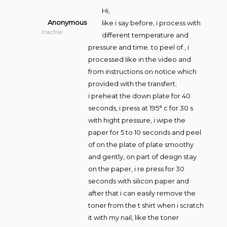
Hi,
Anonymous
like i say before, i process with
Inactive
different temperature and
pressure and time. to peel of , i
processed like in the video and
from instructions on notice which
provided with the transfert;
i preheat the down plate for 40
seconds, i press at 195° c for 30 s
with hight pressure, i wipe the
paper for 5 to 10 seconds and peel
of on the plate of plate smoothy
and gently, on part of design stay
on the paper, i re press for 30
seconds with silicon paper and
after that i can easily remove the
toner from the t shirt when i scratch
it with my nail, like the toner