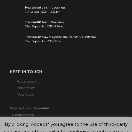
How to start a t-shirt business
7th October 2024 - 12:32 pm
TransferRIP: Menu Overview
22nd September 2015 - 8:34 am
TransferRIP: How to Update the TransferRIP software
22nd September 2015 - 9:03 am
KEEP IN TOUCH
Facebook
Instagram
YouTube
Sign up for our Newsletter
By clicking "Accept," you agree to the use of third-party
cookies and other similar technologies to enhance your