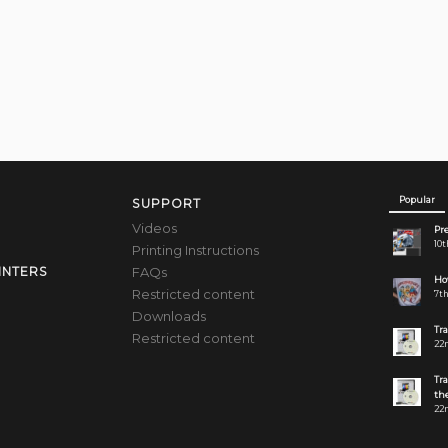
Popular
SUPPORT
Videos
Pre
10t
Printing Instructions
FAQs
INTERS
How
Restricted content
7th
Downloads
Tr
Restricted content
22n
Tr
the
22n