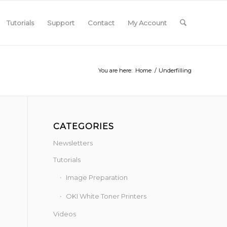
Tutorials
Support
Contact
My Account
You are here:
Home
/
Underfilling
CATEGORIES
Newsletters
Tutorials
Image Preparation
OKI White Toner Printers
Videos