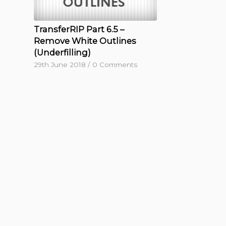
TransferRIP Part 6.5 –
Remove White Outlines
(Underfilling)
29th June 2018
/
0 Comments