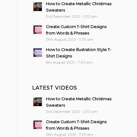
How to Create Metallic Christmas
Sweaters
3rd December 2021 - 2:30 pm
Create Custom T-Shirt Designs
from Words & Phrases
13th August 2021 - 7:30 pm
How to Create Illustration Style T-
Shirt Designs
6th August 2021 - 7:00 pm
LATEST VIDEOS
How to Create Metallic Christmas
Sweaters
3rd December 2021 - 2:30 pm
Create Custom T-Shirt Designs
from Words & Phrases
13th August 2021 - 7:30 pm