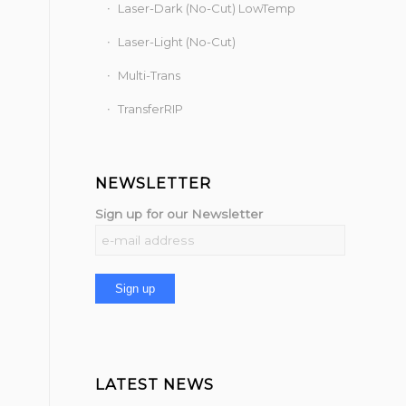
Laser-Dark (No-Cut) LowTemp
Laser-Light (No-Cut)
Multi-Trans
TransferRIP
NEWSLETTER
Sign up for our Newsletter
LATEST NEWS