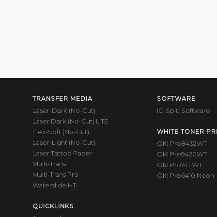
TRANSFER MEDIA
SOFTWARE
Laser-Dark (No-Cut)
IC-Split Software
Laser Dark (No-Cut) LITE
Flex-Soft (No-Cut)
WHITE TONER PR
Laser-Light (No-Cut)
OKI Pro8432WT
Laser Tattoo Paper
OKI Pro9420WT
Multi-Trans
OKI Pro7411WT
Multi-Trans Pro
OKI Pro6410 Neon
Waterslide HT
QUICKLINKS