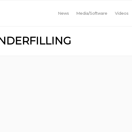
News
Media/Software
Videos
UNDERFILLING