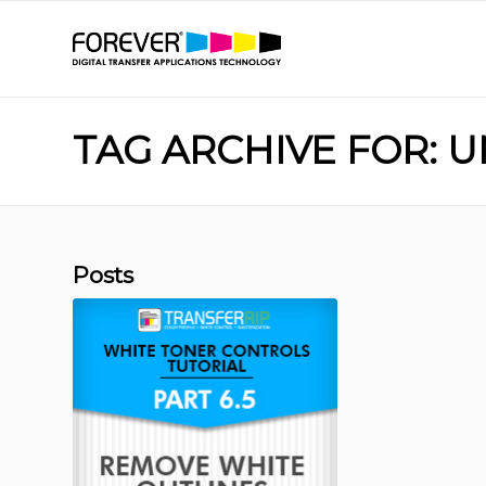
TAG ARCHIVE FOR: 
Posts