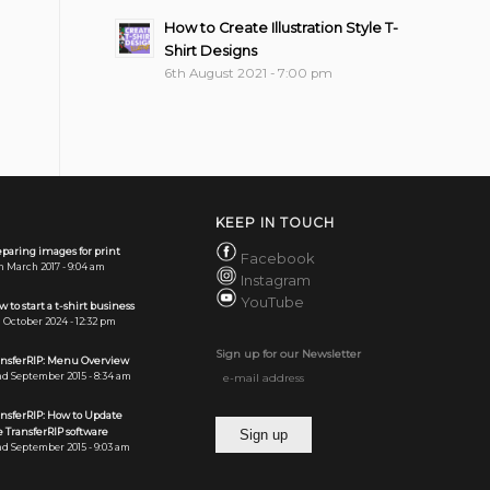
How to Create Illustration Style T-
Shirt Designs
6th August 2021 - 7:00 pm
KEEP IN TOUCH
paring images for print
Facebook
h March 2017 - 9:04 am
Instagram
YouTube
 to start a t-shirt business
 October 2024 - 12:32 pm
Sign up for our Newsletter
ansferRIP: Menu Overview
d September 2015 - 8:34 am
ansferRIP: How to Update
 TransferRIP software
d September 2015 - 9:03 am