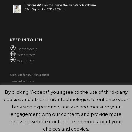
TransferRIP: How to Update the TransferRIP software
22nd September 2015 - 9:03 am
KEEP IN TOUCH
Facebook
Instagram
YouTube
Sign up for our Newsletter
By clicking "Accept," you agree to the use of third-party
cookies and other similar technologies to enhance your
browsing experience, analyze and measure your
engagement with our content, and provide more
relevant website content. Learn more about your
choices and cookies.
© Copyright - FOREVER GmbH 2020