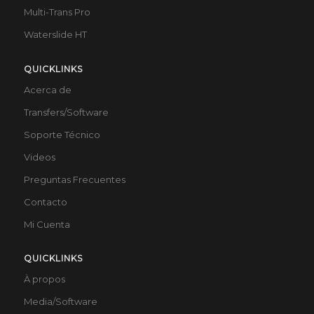
Multi-Trans Pro
Waterslide HT
QUICKLINKS
Acerca de
Transfers/Software
Soporte Técnico
Videos
Preguntas Frecuentes
Contacto
Mi Cuenta
QUICKLINKS
À propos
Media/Software