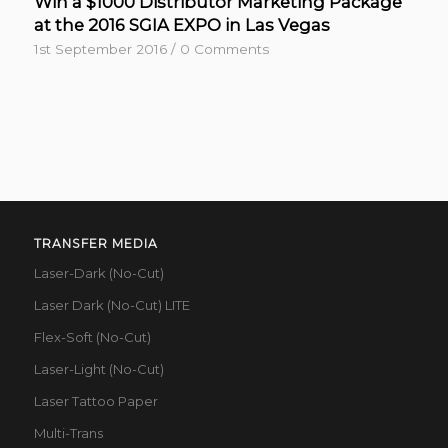
Win a $1000 Distributor Marketing Package
at the 2016 SGIA EXPO in Las Vegas
1st September 2016
/
0 Comments
TRANSFER MEDIA
Laser-Dark (No-Cut)
Laser Dark (No-Cut) LITE
Flex-Soft (No-Cut)
Laser-Light (No-Cut)
Laser Tattoo Paper
Multi-Trans