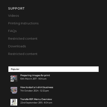
SUPPORT
Videos
Printing Instructions
FAQs
Restricted content
Downloads
Restricted content
Popular
Preparing images for print
10th March 2017 - 9:04 am
How to start a t-shirt business
7th October 2024 - 12:32 pm
TransferRIP: Menu Overview
22nd September 2015 - 8:34 am