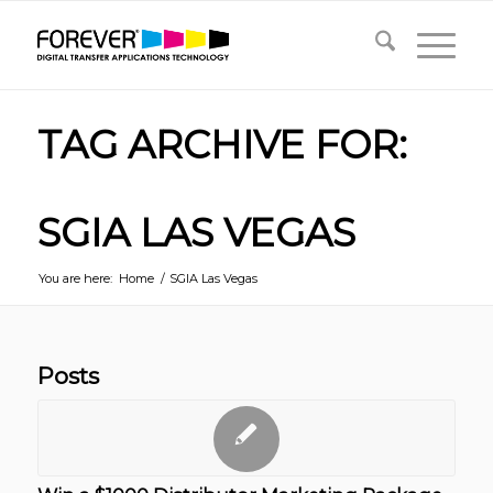
TAG ARCHIVE FOR:
SGIA LAS VEGAS
You are here:
Home
/
SGIA Las Vegas
Posts