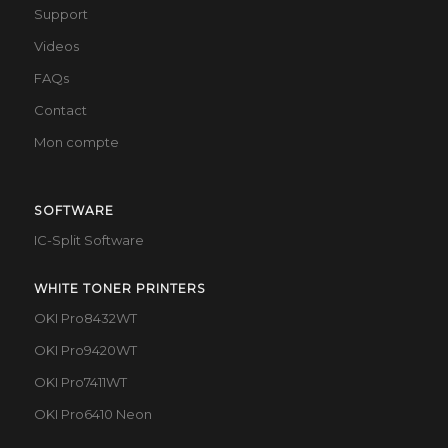
Support
Videos
FAQs
Contact
Mon compte
SOFTWARE
IC-Split Software
WHITE TONER PRINTERS
OKI Pro8432WT
OKI Pro9420WT
OKI Pro7411WT
OKI Pro6410 Neon