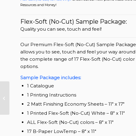
Resources and Money!
Flex-Soft (No-Cut) Sample Package:
Quality you can see, touch and feel!
Our Premium Flex-Soft (No-Cut) Sample Package
allows you to see, touch and feel your way around
the complete range of 17 Flex-Soft (No-Cut) color
options.
Sample Package includes:
1 Catalogue
1 Printing Instructions
TransferRIP Update
2016
2 Matt Finishing Economy Sheets – 11″ x 17″
1 Printed Flex-Soft (No-Cut) White – 8″ x 11″
ALL Flex-Soft (No-Cut) colors – 8″ x 11″
17 B-Paper LowTemp – 8″ x 11″