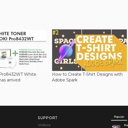
 Pro8432WT White
How to Create T-Shirt Designs with
has arrived
Adobe Spark
Popular
SUPPORT
Videos
Pre