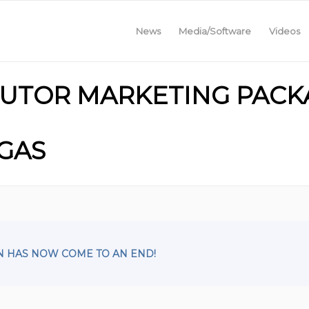
News
Media/Software
Videos
IBUTOR MARKETING PACKA
EGAS
N HAS NOW COME TO AN END!