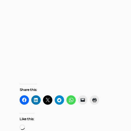
Share this:
Like this: