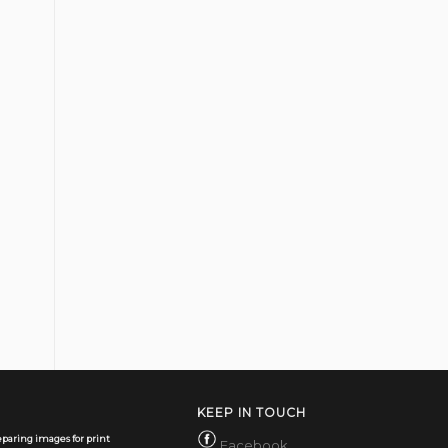
KEEP IN TOUCH
paring images for print
Facebook