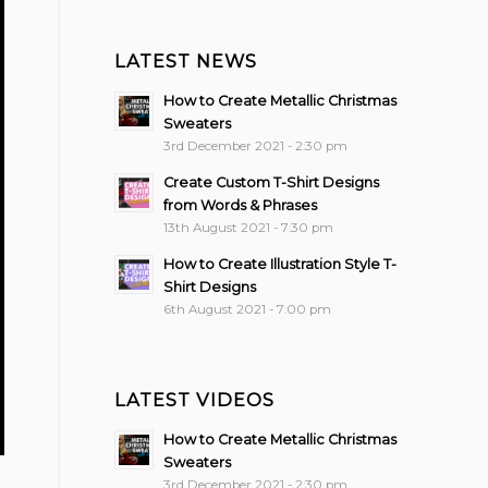
LATEST NEWS
How to Create Metallic Christmas
Sweaters
3rd December 2021 - 2:30 pm
Create Custom T-Shirt Designs
from Words & Phrases
13th August 2021 - 7:30 pm
How to Create Illustration Style T-
Shirt Designs
6th August 2021 - 7:00 pm
LATEST VIDEOS
How to Create Metallic Christmas
Sweaters
3rd December 2021 - 2:30 pm