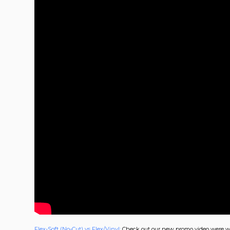
Flex-Soft (No-Cut) vs Flex/Vinyl:
Check out our new promo video were we 