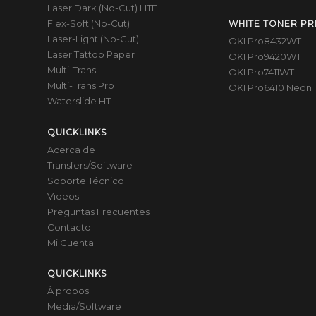
Laser Dark (No-Cut) LITE
Flex-Soft (No-Cut)
WHITE TONER PR
Laser-Light (No-Cut)
OKI Pro8432WT
Laser Tattoo Paper
OKI Pro9420WT
Multi-Trans
OKI Pro7411WT
Multi-Trans Pro
OKI Pro6410 Neon
Waterslide HT
QUICKLINKS
Acerca de
Transfers/Software
Soporte Técnico
Videos
Preguntas Frecuentes
Contacto
Mi Cuenta
QUICKLINKS
À propos
Media/Software