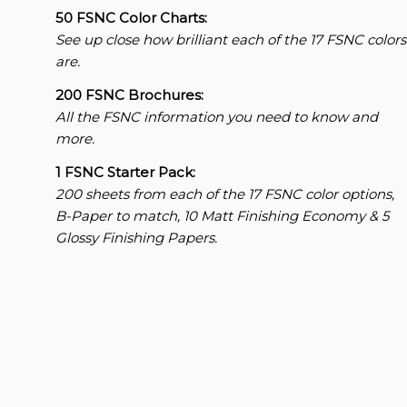
50 FSNC Color Charts:
See up close how brilliant each of the 17 FSNC colors
are.
200 FSNC Brochures:
All the FSNC information you need to know and
more.
1 FSNC Starter Pack:
200 sheets from each of the 17 FSNC color options,
B-Paper to match, 10 Matt Finishing Economy & 5
Glossy Finishing Papers.