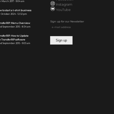
h March 2017 - 9:04 am
Instagram
YouTube
 to start a t-shirt business
 October 2024 - 12:32 pm
Sign up for our Newsletter
ansferRIP: Menu Overview
d September 2015 - 8:34 am
ansferRIP: How to Update
 TransferRIP software
d September 2015 - 9:03 am