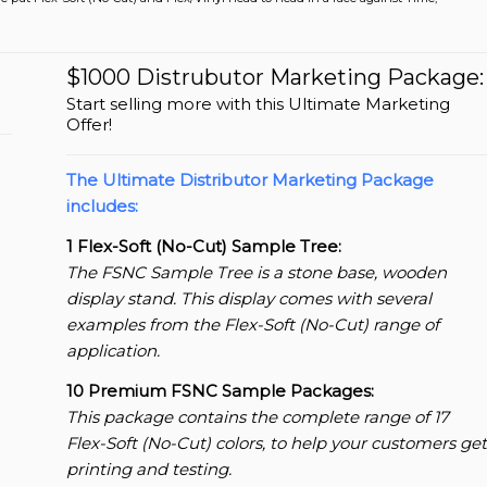
$1000 Distrubutor Marketing Package:
Start selling more with this Ultimate Marketing
Offer!
The Ultimate Distributor Marketing Package
includes:
1 Flex-Soft (No-Cut) Sample Tree:
The FSNC Sample Tree is a stone base, wooden
display stand. This display comes with several
examples from the Flex-Soft (No-Cut) range of
application.
10 Premium FSNC Sample Packages:
This package contains the complete range of 17
Flex-Soft (No-Cut) colors, to help your customers get
printing and testing.