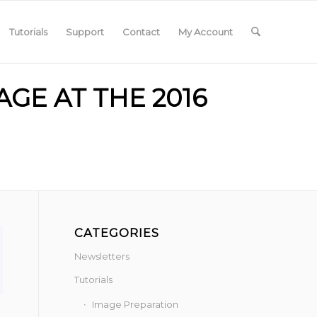
Tutorials
Support
Contact
My Account
GE AT THE 2016
CATEGORIES
Newsletters
Tutorials
Image Preparation