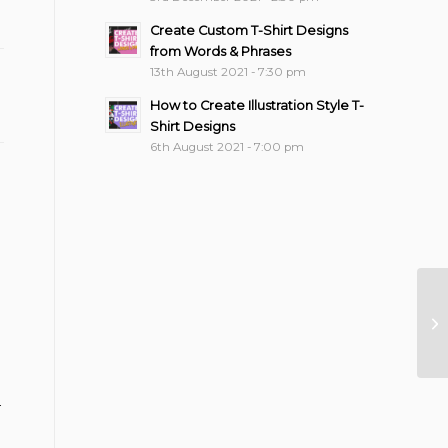
Create Custom T-Shirt Designs
from Words & Phrases
13th August 2021 - 7:30 pm
How to Create Illustration Style T-
Shirt Designs
6th August 2021 - 7:00 pm
Fl
N