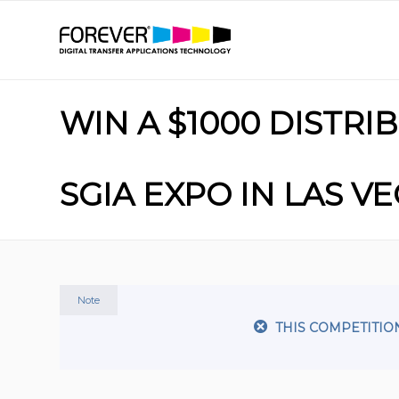
WIN A $1000 DISTR
SGIA EXPO IN LAS V
Note
THIS COMPETITIO