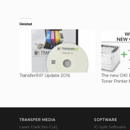
Related
TransferRIP Update 2016
The new OKI
Toner Printer 
TRANSFER MEDIA
SOFTWARE
Laser-Dark (No-Cut)
IC-Split Software