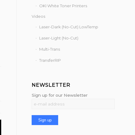
OKI White Toner Printers
Videos
Laser-Dark (No-Cut) LowTemp
Laser-Light (No-Cut)
Multi-Trans
TransferRIP
NEWSLETTER
Sign up for our Newsletter