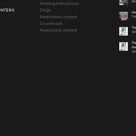
10t
Printing Instructions
FAQs
INTERS
How
Restricted content
7th
Downloads
Tr
Restricted content
22n
Tr
the
22n