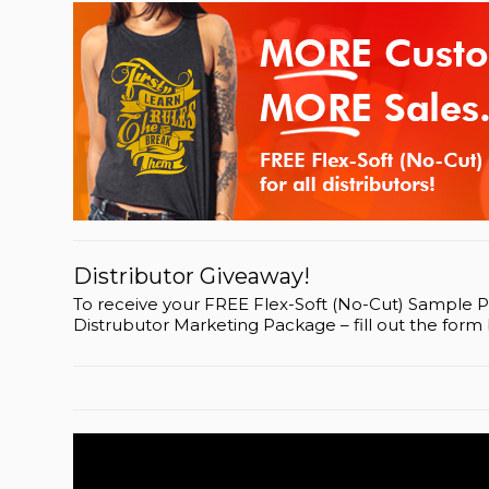
Distributor Giveaway!
To receive your FREE Flex-Soft (No-Cut) Sample 
Distrubutor Marketing Package – fill out the form 