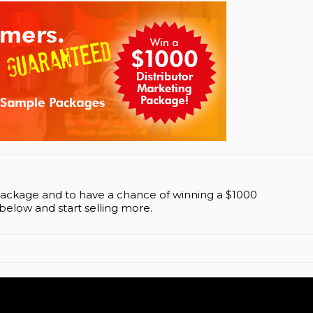
Package and to have a chance of winning a $1000
below and start selling more.