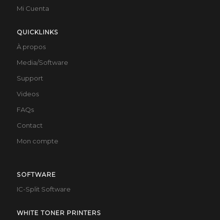
Mi Cuenta
QUICKLINKS
À propos
Media/Software
Support
Videos
FAQs
Contact
Mon compte
SOFTWARE
IC-Split Software
WHITE TONER PRINTERS