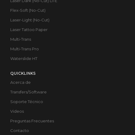
Laser Dark (No-Cut) LITE
Flex-Soft (No-Cut)
Laser-Light (No-Cut)
Laser Tattoo Paper
Multi-Trans
Multi-Trans Pro
Waterslide HT
QUICKLINKS
Acerca de
Transfers/Software
Soporte Técnico
Videos
Preguntas Frecuentes
Contacto