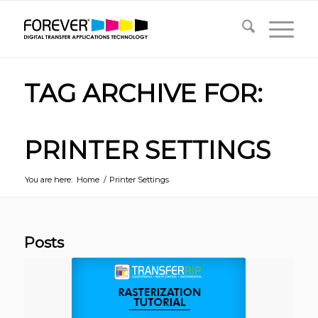
TAG ARCHIVE FOR:
PRINTER SETTINGS
You are here:
Home
/
Printer Settings
Posts