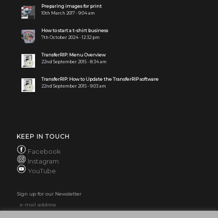
Preparing images for print
10th March 2017 - 9:04 am
How to start a t-shirt business
7th October 2024 - 12:32 pm
TransferRIP: Menu Overview
22nd September 2015 - 8:34 am
TransferRIP: How to Update the TransferRIP software
22nd September 2015 - 9:03 am
KEEP IN TOUCH
Facebook
Instagram
YouTube
Sign up for our Newsletter