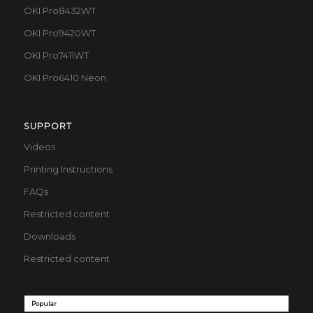
OKI Pro8432WT
OKI Pro9420WT
OKI Pro7411WT
OKI Pro6410 Neon
SUPPORT
Videos
Printing Instructions
FAQs
Restricted content
Downloads
Restricted content
Popular