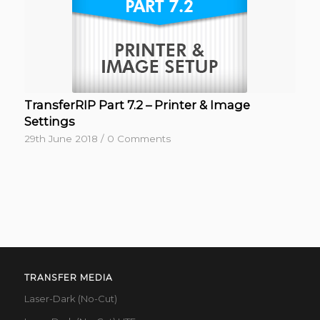
TransferRIP Part 7.2 – Printer & Image
Settings
29th June 2018
/
0 Comments
TRANSFER MEDIA
Laser-Dark (No-Cut)