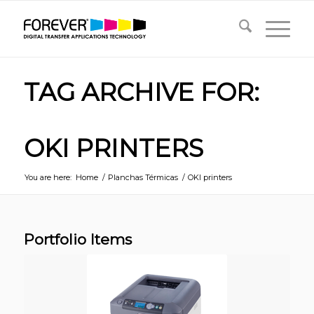
TAG ARCHIVE FOR:
OKI PRINTERS
You are here:
Home
/
Planchas Térmicas
/
OKI printers
Portfolio Items