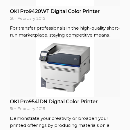
OKI Pro9420WT Digital Color Printer
5th February 2015
For transfer professionals in the high-quality short-
run marketplace, staying competitive means...
OKI Pro9541DN Digital Color Printer
5th February 2015
Demonstrate your creativity or broaden your
printed offerings by producing materials on a