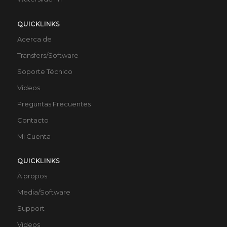
QUICKLINKS
Acerca de
Transfers/Software
Soporte Técnico
Videos
Preguntas Frecuentes
Contacto
Mi Cuenta
QUICKLINKS
À propos
Media/Software
Support
Videos