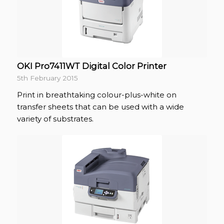
OKI Pro7411WT Digital Color Printer
5th February 2015
Print in breathtaking colour-plus-white on
transfer sheets that can be used with a wide
variety of substrates.