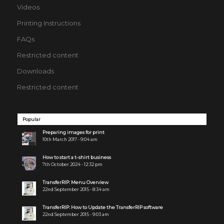
Videos
Printing Instructions
FAQs
Restricted content
Downloads
Restricted content
Popular
Preparing images for print
10th March 2017 - 9:04 am
How to start a t-shirt business
7th October 2024 - 12:32 pm
TransferRIP: Menu Overview
22nd September 2015 - 8:34 am
TransferRIP: How to Update the TransferRIP software
22nd September 2015 - 9:03 am