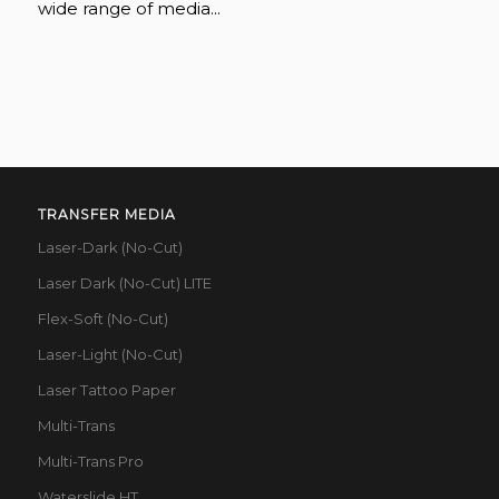
wide range of media...
TRANSFER MEDIA
Laser-Dark (No-Cut)
Laser Dark (No-Cut) LITE
Flex-Soft (No-Cut)
Laser-Light (No-Cut)
Laser Tattoo Paper
Multi-Trans
Multi-Trans Pro
Waterslide HT