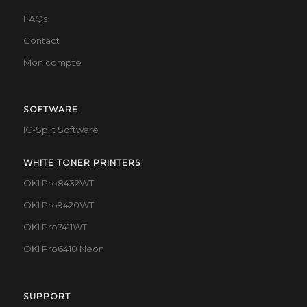
FAQs
Contact
Mon compte
SOFTWARE
IC-Split Software
WHITE TONER PRINTERS
OKI Pro8432WT
OKI Pro9420WT
OKI Pro7411WT
OKI Pro6410 Neon
SUPPORT