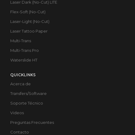
Laser Dark (No-Cut) LITE
Flex-Soft (No-Cut)
Laser-Light (No-Cut)
Laser Tattoo Paper
Multi-Trans
Multi-Trans Pro
Waterslide HT
QUICKLINKS
Acerca de
Transfers/Software
Soporte Técnico
Videos
Preguntas Frecuentes
Contacto