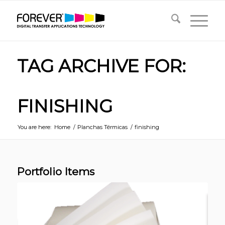
TAG ARCHIVE FOR:
FINISHING
You are here:
Home
/
Planchas Térmicas
/
finishing
Portfolio Items