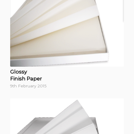
Glossy
Finish Paper
9th February 2015