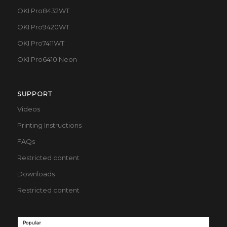
OKI Pro8432WT
OKI Pro9420WT
OKI Pro7411WT
OKI Pro6410 Neon
SUPPORT
Videos
Printing Instructions
FAQs
Restricted content
Downloads
Restricted content
Popular