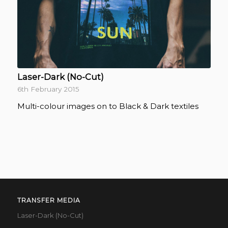
Laser-Dark (No-Cut)
6th February 2015
Multi-colour images on to Black & Dark textiles
TRANSFER MEDIA
Laser-Dark (No-Cut)