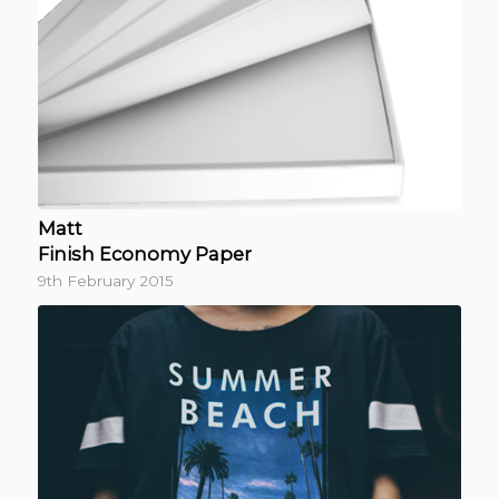
Matt
Finish Economy Paper
9th February 2015