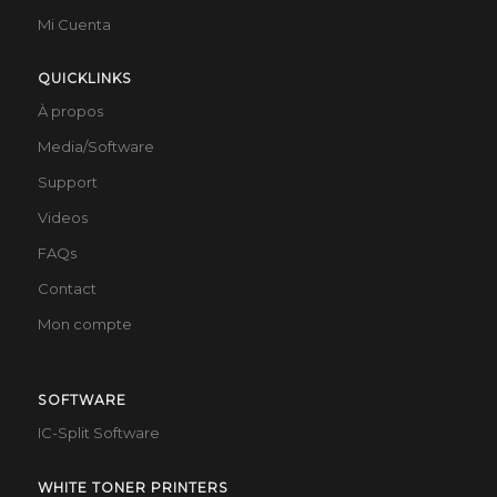
Mi Cuenta
QUICKLINKS
À propos
Media/Software
Support
Videos
FAQs
Contact
Mon compte
SOFTWARE
IC-Split Software
WHITE TONER PRINTERS