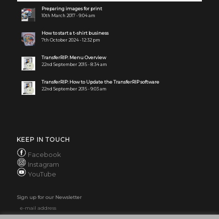
Preparing images for print
10th March 2017 - 9:04 am
How to start a t-shirt business
7th October 2024 - 12:32 pm
TransferRIP: Menu Overview
22nd September 2015 - 8:34 am
TransferRIP: How to Update the TransferRIP software
22nd September 2015 - 9:03 am
KEEP IN TOUCH
Facebook
Instagram
YouTube
Sign up for our Newsletter