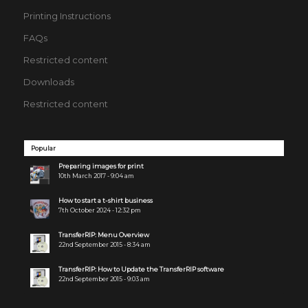
Printing Instructions
FAQs
Restricted content
Downloads
Restricted content
Popular
Preparing images for print
10th March 2017 - 9:04 am
How to start a t-shirt business
7th October 2024 - 12:32 pm
TransferRIP: Menu Overview
22nd September 2015 - 8:34 am
TransferRIP: How to Update the TransferRIP software
22nd September 2015 - 9:03 am