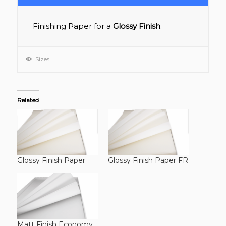
Finishing Paper for a
Glossy Finish
.
Sizes
Related
Glossy Finish Paper
Glossy Finish Paper FR
Matt Finish Economy