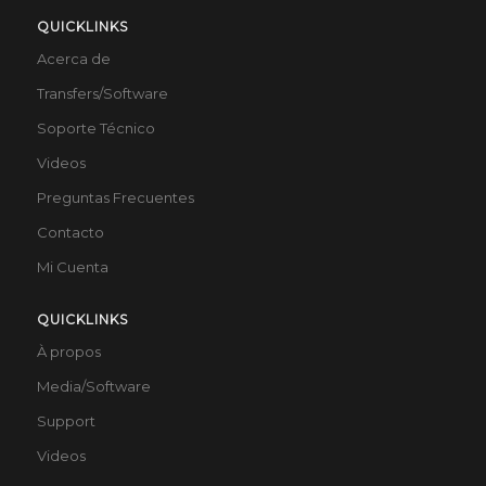
QUICKLINKS
Acerca de
Transfers/Software
Soporte Técnico
Videos
Preguntas Frecuentes
Contacto
Mi Cuenta
QUICKLINKS
À propos
Media/Software
Support
Videos