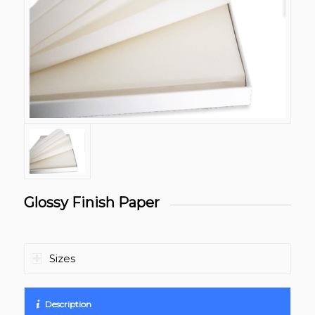
Glossy Finish Paper
Sizes
Description