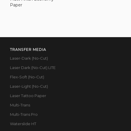
Paper
TRANSFER MEDIA
Laser-Dark (No-Cut)
Laser Dark (No-Cut) LITE
Flex-Soft (No-Cut)
Laser-Light (No-Cut)
Laser Tattoo Paper
Multi-Trans
Multi-Trans Pro
Waterslide HT