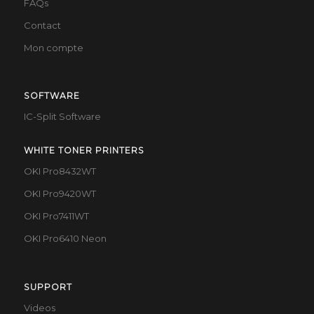
FAQs
Contact
Mon compte
SOFTWARE
IC-Split Software
WHITE TONER PRINTERS
OKI Pro8432WT
OKI Pro9420WT
OKI Pro7411WT
OKI Pro6410 Neon
SUPPORT
Videos