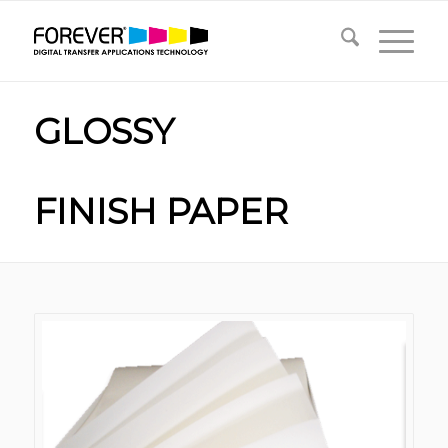
GLOSSY
FINISH PAPER