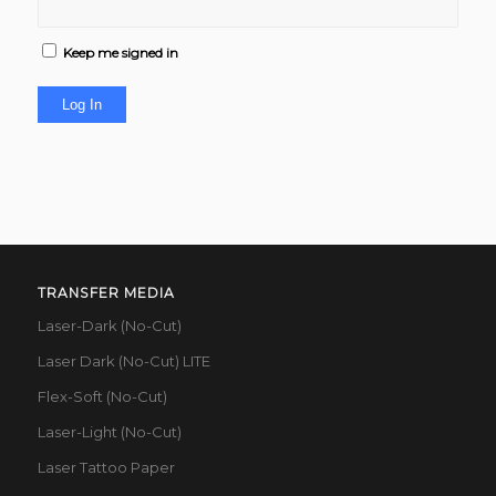
Keep me signed in
Log In
TRANSFER MEDIA
Laser-Dark (No-Cut)
Laser Dark (No-Cut) LITE
Flex-Soft (No-Cut)
Laser-Light (No-Cut)
Laser Tattoo Paper