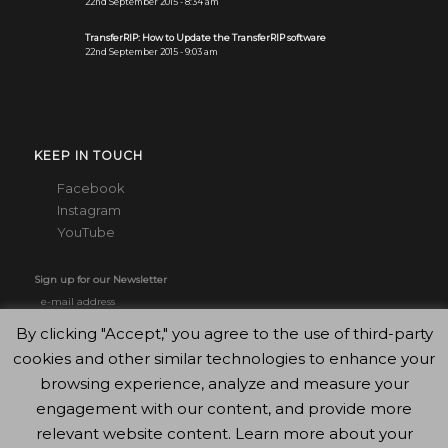
22nd September 2015 - 8:34 am
TransferRIP: How to Update the TransferRIP software
22nd September 2015 - 9:03 am
KEEP IN TOUCH
Facebook
Instagram
YouTube
Sign up for our Newsletter
By clicking "Accept," you agree to the use of third-party
cookies and other similar technologies to enhance your
browsing experience, analyze and measure your
engagement with our content, and provide more
relevant website content. Learn more about your