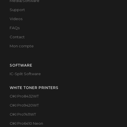
Media/Software
Support
Videos
FAQs
Contact
Mon compte
SOFTWARE
IC-Split Software
WHITE TONER PRINTERS
OKI Pro8432WT
OKI Pro9420WT
OKI Pro7411WT
OKI Pro6410 Neon