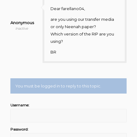
Dear farellano04,
are you using our transfer media
Anonymous
or only Neenah paper?
Inactive
Which version of the RIP are you
using?
BR
You must be logged in to reply to this topic.
Username:
Password: