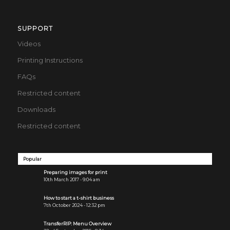
SUPPORT
Videos
Printing Instructions
FAQs
Restricted content
Downloads
Restricted content
Popular
Preparing images for print
10th March 2017 - 9:04 am
How to start a t-shirt business
7th October 2024 - 12:32 pm
TransferRIP: Menu Overview