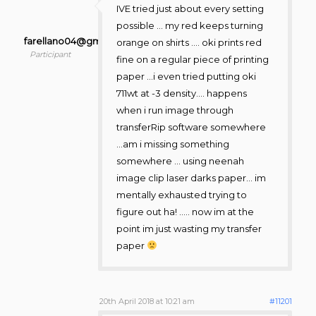
IVE tried just about every setting
possible … my red keeps turning
farellano04@gmail.com
orange on shirts …. oki prints red
Participant
fine on a regular piece of printing
paper …i even tried putting oki
711wt at -3 density…. happens
when i run image through
transferRip software somewhere
…am i missing something
somewhere … using neenah
image clip laser darks paper… im
mentally exhausted trying to
figure out ha! ….. now im at the
point im just wasting my transfer
paper
20th April 2018 at 10:21 am
#11201