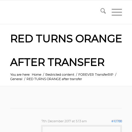
RED TURNS ORANGE
AFTER TRANSFER
You are here:
Home
/
Restricted content
/
FOREVER TransferRIP
/
General
/
RED TURNS ORANGE after transfer
7th December 2017 at 5:13 am
#10788