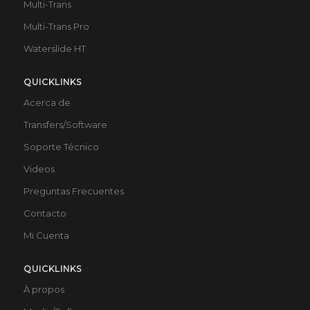
Multi-Trans
Multi-Trans Pro
Waterslide HT
QUICKLINKS
Acerca de
Transfers/Software
Soporte Técnico
Videos
Preguntas Frecuentes
Contacto
Mi Cuenta
QUICKLINKS
À propos