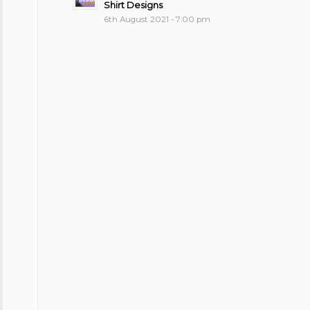
Shirt Designs
6th August 2021 - 7:00 pm