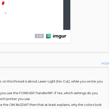
#1321
 on this thread is about Laser-Light (No-Cut), while you wrote you
 you use the FOREVER TransferRIP, if Yes, which settings do you
ich printer you use.
ike the OKI 8432WT then that at least explains, why the colors look