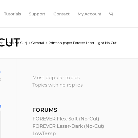
Tutorials
Support
Contact
My Account
CUT
r-Light (No-Cut)
/
General
/
Print on paper Forever Laser-Light No-Cut
w
Most popular topics
)
Topics with no replies
6
FORUMS
FOREVER Flex-Soft (No-Cut)
FOREVER Laser-Dark (No-Cut)
LowTemp