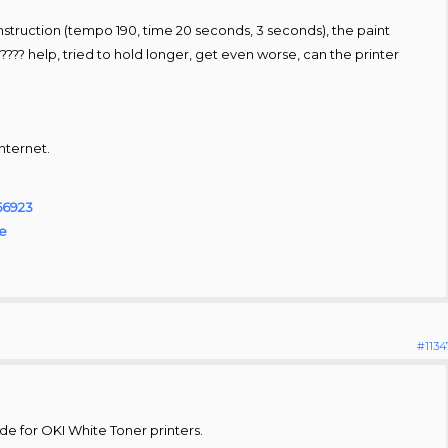
 instruction (tempo 190, time 20 seconds, 3 seconds), the paint
??? help, tried to hold longer, get even worse, can the printer
Internet.
=56923
le
#1134
de for OKI White Toner printers.