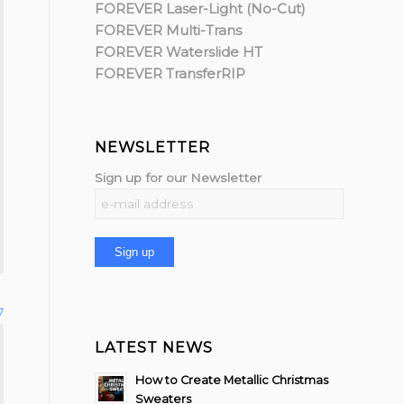
FOREVER Laser-Light (No-Cut)
FOREVER Multi-Trans
FOREVER Waterslide HT
FOREVER TransferRIP
NEWSLETTER
Sign up for our Newsletter
7
LATEST NEWS
How to Create Metallic Christmas
Sweaters