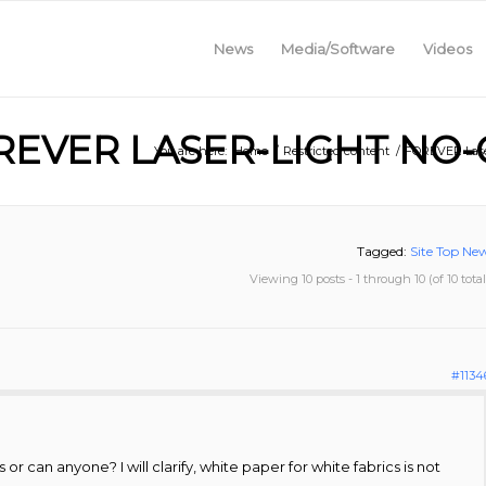
News
Media/Software
Videos
REVER LASER-LIGHT NO-
You are here:
Home
/
Restricted content
/
FOREVER Lase
Tagged:
Site Top Ne
Viewing 10 posts - 1 through 10 (of 10 total
#1134
ts or can anyone? I will clarify, white paper for white fabrics is not