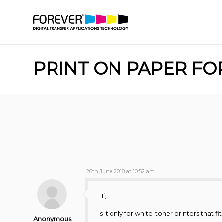
PRINT ON PAPER FO
26th June 2018 at 10:52 am
Hi,
Is it only for white-toner printers that fi
Anonymous