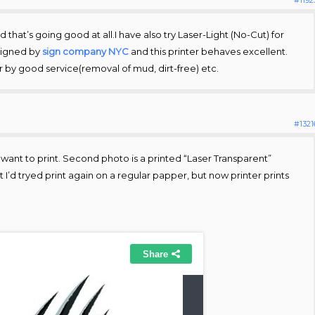
 that’s going good at all.I have also try Laser-Light (No-Cut) for
signed by
sign company NYC
and this printer behaves excellent.
r by good service(removal of mud, dirt-free) etc.
#1321
t I want to print. Second photo is a printed “Laser Transparent”
I’d tryed print again on a regular papper, but now printer prints