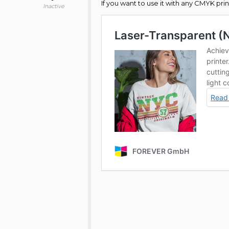
If you want to use it with any CMYK p
Inactive