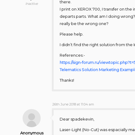
there.
Inactive
I print on XEROX 700, I transfer on the
departs parts. What am I doing wrong??
really be the wrong one?
Please help.
I didn’t find the right solution from the 
References:-
https://sign-forum.ru/viewtopic.php?t
Telematics Solution Marketing Examp
Thanks!
26th June 2018 at 11:04 am
Dear spadekevin,
Laser-Light (No-Cut) was espacially ma
Anonymous