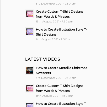
3rd December 2021 - 2:30 pm
Create Custom T-Shirt Designs
from Words & Phrases
13th August 2021 - 7:30 pm
How to Create Illustration Style T-
Shirt Designs
6th August 2021 - 7:00 pm
LATEST VIDEOS
How to Create Metallic Christmas
Sweaters
3rd December 2021 - 2:30 pm
Create Custom T-Shirt Designs
from Words & Phrases
13th August 2021 - 7:30 pm
How to Create Illustration Style T-