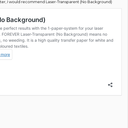
rinter, I would recommend Laser-Transparent (No Background)