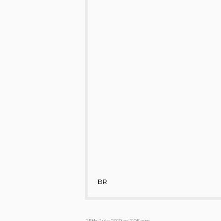
BR
25th July 2019 at 7:05 pm