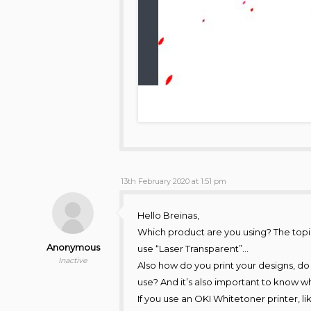
13th February 2020 at 1:51 pm
Hello Breinas,
Which product are you using? The topic
Anonymous
use “Laser Transparent”…
Inactive
Also how do you print your designs, do
use? And it’s also important to know wh
If you use an OKI Whitetoner printer, l