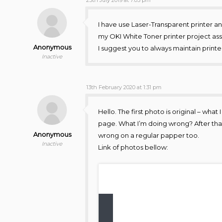
I have use Laser-Transparent printer and
my OKI White Toner printer project as
Anonymous
I suggest you to always maintain printe
Inactive
13th February 2020 at 1:31 pm
Hello. The first photo is original – wha
page. What I’m doing wrong? After that 
Anonymous
wrong on a regular papper too.
Inactive
Link of photos bellow: