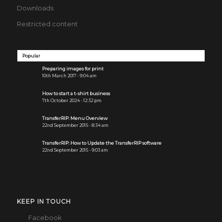
Downloads
Restricted content
Popular
Preparing images for print
10th March 2017 - 9:04 am
How to start a t-shirt business
7th October 2024 - 12:32 pm
TransferRIP: Menu Overview
22nd September 2015 - 8:34 am
TransferRIP: How to Update the TransferRIP software
22nd September 2015 - 9:03 am
KEEP IN TOUCH
Facebook