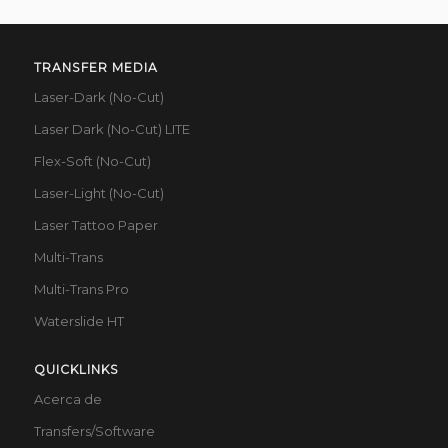
TRANSFER MEDIA
Laser-Dark (No-Cut)
Laser Dark (No-Cut) LITE
Flex-Soft (No-Cut)
Laser-Light (No-Cut)
Laser Tattoo Paper
Multi-Trans
Multi-Trans Pro
Waterslide HT
QUICKLINKS
Acerca de
Transfers/Software