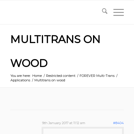
MULTITRANS ON
WOOD
You are here:
Home
/
Restricted content
/
FOREVER Multi-Trans
/
Applications
/
Multitrans on wood
9th January 2017 at 11:12 am
#8404