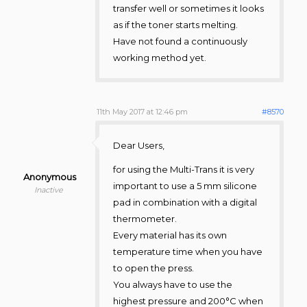
transfer well or sometimes it looks
as if the toner starts melting.
Have not found a continuously
working method yet.
11th May 2017 at 12:46 pm
#8570
Dear Users,
for using the Multi-Trans it is very
Anonymous
important to use a 5 mm silicone
Inactive
pad in combination with a digital
thermometer.
Every material has its own
temperature time when you have
to open the press.
You always have to use the
highest pressure and 200°C when