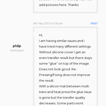
add pictures here. Thanks
9th May 2017 at 5:30 pm
#8567
Hi,
I am having similar issues and i
philip
have tried many different settings.
Participant
Without silicone cover I get an
even transfer result but there stays
some “glue” on top of the image.
Does not look good. Re-
Pressing/Fixing does not improve
the result.
With a silicon mat between multi
trans and heat press the glue issue
is gone but the transfer quality
decreases. Some parts wont