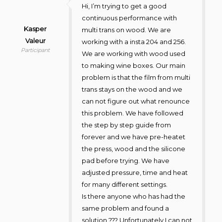
Hi, I’m trying to get a good
continuous performance with
Kasper
multi trans on wood. We are
Valeur
working with a insta 204 and 256.
Participant
We are working with wood used
to making wine boxes. Our main
problem is that the film from multi
trans stays on the wood and we
can not figure out what renounce
this problem. We have followed
the step by step guide from
forever and we have pre-heatet
the press, wood and the silicone
pad before trying. We have
adjusted pressure, time and heat
for many different settings.
Is there anyone who has had the
same problem and found a
solution ??? Unfortunately I can not