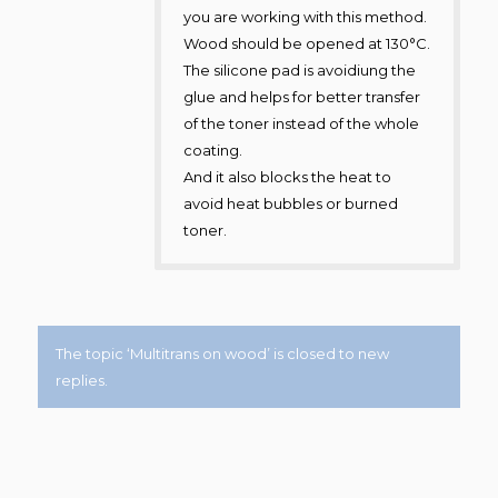
you are working with this method.
Wood should be opened at 130°C.
The silicone pad is avoidiung the
glue and helps for better transfer
of the toner instead of the whole
coating.
And it also blocks the heat to
avoid heat bubbles or burned
toner.
The topic ‘Multitrans on wood’ is closed to new
replies.