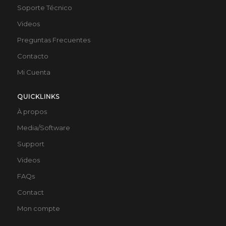
Soporte Técnico
Videos
Preguntas Frecuentes
Contacto
Mi Cuenta
QUICKLINKS
À propos
Media/Software
Support
Videos
FAQs
Contact
Mon compte