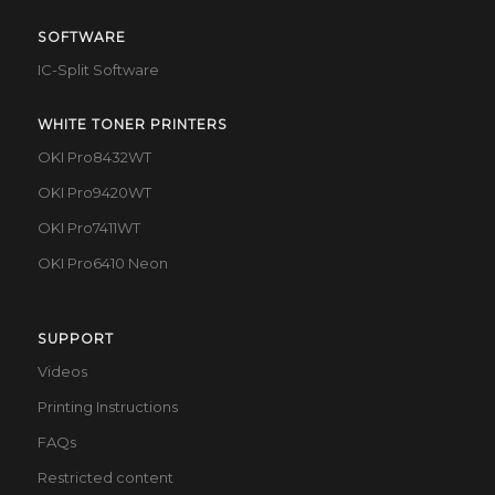
SOFTWARE
IC-Split Software
WHITE TONER PRINTERS
OKI Pro8432WT
OKI Pro9420WT
OKI Pro7411WT
OKI Pro6410 Neon
SUPPORT
Videos
Printing Instructions
FAQs
Restricted content