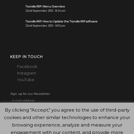
TransferRIP: Menu Overview
22nd September 2015 - 8:34 am
TransferRIP: How to Update the TransferRIP software
22nd September 2015 - 9:03 am
KEEP IN TOUCH
Facebook
Instagram
YouTube
Sign up for our Newsletter
By clicking "Accept," you agree to the use of third-party
cookies and other similar technologies to enhance your
browsing experience, analyze and measure your
engagement with our content, and provide more