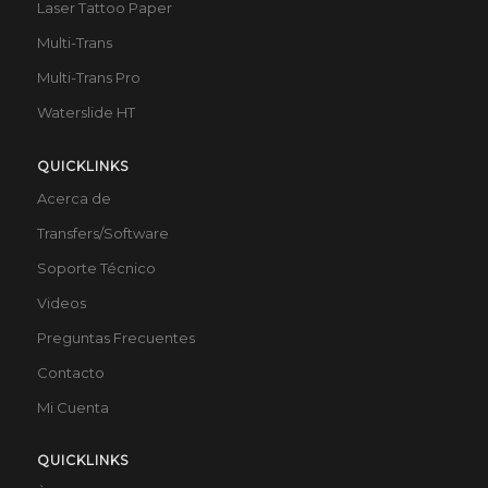
Laser Tattoo Paper
Multi-Trans
Multi-Trans Pro
Waterslide HT
QUICKLINKS
Acerca de
Transfers/Software
Soporte Técnico
Videos
Preguntas Frecuentes
Contacto
Mi Cuenta
QUICKLINKS