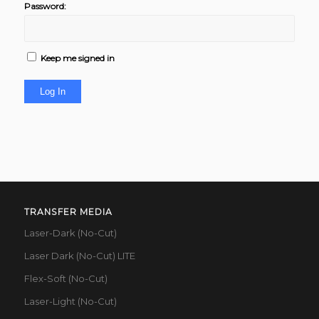
Password:
Keep me signed in
Log In
TRANSFER MEDIA
Laser-Dark (No-Cut)
Laser Dark (No-Cut) LITE
Flex-Soft (No-Cut)
Laser-Light (No-Cut)