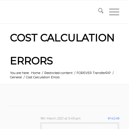
COST CALCULATION
ERRORS
You are here:
Home
/
Restricted content
/
FOREVER TransferRIP
/
General
/
Cost Calculation Errors
9th March 2021 at 5:49 pm
#14248