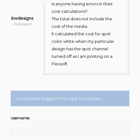
Is anyone having errors in their
cost calculations?
bwdesigns
The total does not include the
Participant
cost of the media.
It calculated the cost for spot
color white when my particular
design has the spot channel
turned off as I am printing on a
Flexsoft
You must be logged in to reply to this topic.
Username: