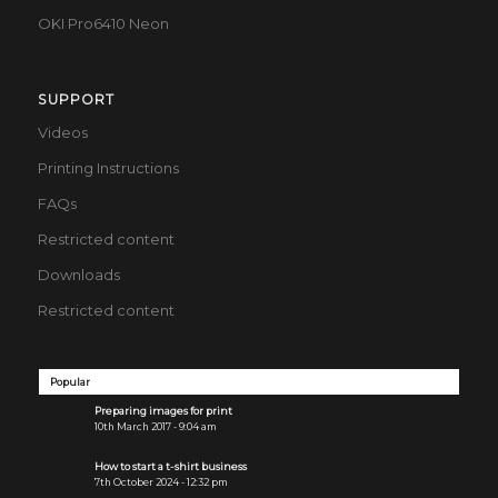
OKI Pro6410 Neon
SUPPORT
Videos
Printing Instructions
FAQs
Restricted content
Downloads
Restricted content
Popular
Preparing images for print
10th March 2017 - 9:04 am
How to start a t-shirt business
7th October 2024 - 12:32 pm