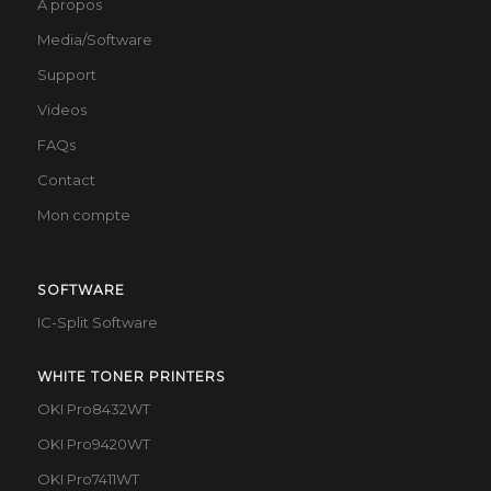
À propos
Media/Software
Support
Videos
FAQs
Contact
Mon compte
SOFTWARE
IC-Split Software
WHITE TONER PRINTERS
OKI Pro8432WT
OKI Pro9420WT
OKI Pro7411WT