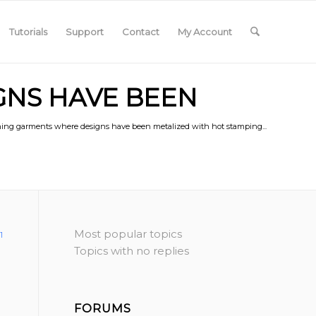
Tutorials
Support
Contact
My Account
GNS HAVE BEEN
oning garments where designs have been metalized with hot stamping...
Most popular topics
1
Topics with no replies
FORUMS