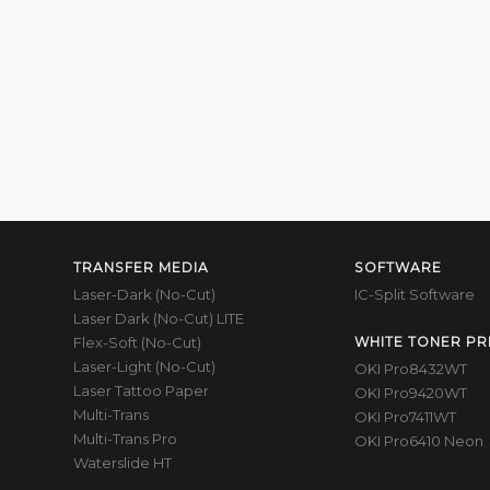
TRANSFER MEDIA
SOFTWARE
Laser-Dark (No-Cut)
IC-Split Software
Laser Dark (No-Cut) LITE
Flex-Soft (No-Cut)
WHITE TONER PR
Laser-Light (No-Cut)
OKI Pro8432WT
Laser Tattoo Paper
OKI Pro9420WT
Multi-Trans
OKI Pro7411WT
Multi-Trans Pro
OKI Pro6410 Neon
Waterslide HT