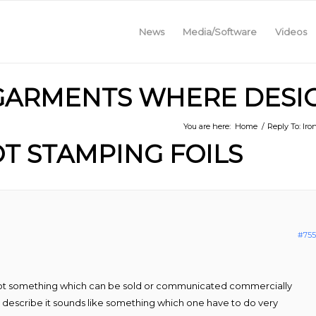
News
Media/Software
Videos
 GARMENTS WHERE DESI
You are here:
Home
/
Reply To: Ir
T STAMPING FOILS
#755
s not something which can be sold or communicated commercially
u describe it sounds like something which one have to do very