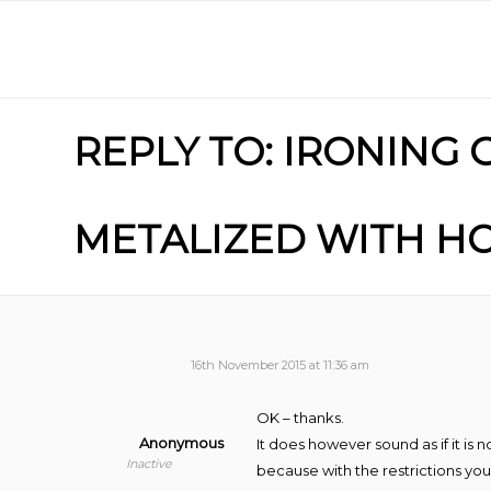
REPLY TO: IRONING
METALIZED WITH HO
16th November 2015 at 11:36 am
OK – thanks.
Anonymous
It does however sound as if it i
Inactive
because with the restrictions yo