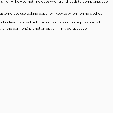
t is highly likely something goes wrong and leads to complaints due
ll customers to use baking paper or likewise when ironing clothes.
unless it is possible to tell consumers ironing is possible (without
s for the garment) it is not an option in my perspective.