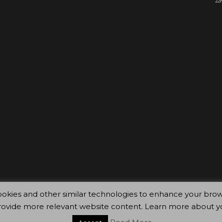
22n
ty cookies and other similar technologies to enhance your 
rovide more relevant website content. Learn more about y