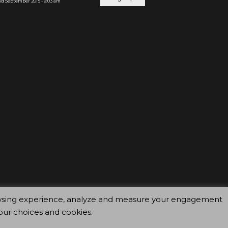
d September 2015 - 9:03 am
browsing experience, analyze and measure your engagement
our choices and cookies.