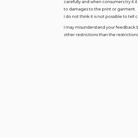
carefully and when consumers try it i
to damages to the print or garment.
I do not think it is not possible to te
I may misunderstand your feedback but 
other restrictions than the restriction