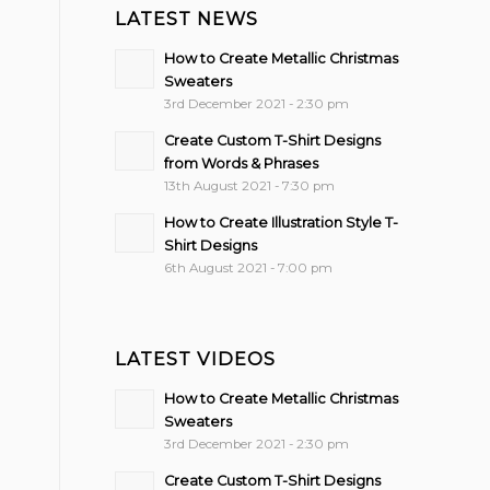
LATEST NEWS
How to Create Metallic Christmas
Sweaters
3rd December 2021 - 2:30 pm
Create Custom T-Shirt Designs
from Words & Phrases
13th August 2021 - 7:30 pm
How to Create Illustration Style T-
Shirt Designs
6th August 2021 - 7:00 pm
LATEST VIDEOS
How to Create Metallic Christmas
Sweaters
3rd December 2021 - 2:30 pm
Create Custom T-Shirt Designs