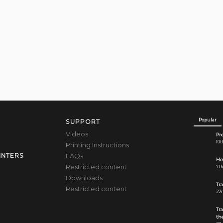
Popular
SUPPORT
Videos
Pre
10t
Printing Instructions
FAQs
INTERS
How
Restricted content
7th
Downloads
Tr
Restricted content
22n
Tr
the