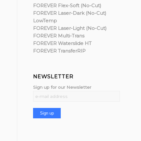
FOREVER Flex-Soft (No-Cut)
FOREVER Laser-Dark (No-Cut)
LowTemp
FOREVER Laser-Light (No-Cut)
FOREVER Multi-Trans
FOREVER Waterslide HT
FOREVER TransferRIP
NEWSLETTER
Sign up for our Newsletter