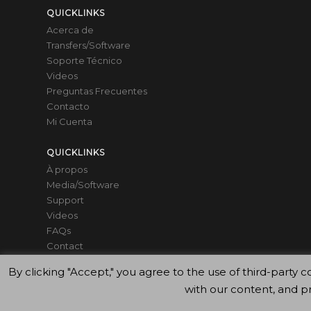
QUICKLINKS
Acerca de
Transfers/Software
Soporte Técnico
Videos
Preguntas Frecuentes
Contacto
Mi Cuenta
QUICKLINKS
À propos
Media/Software
Support
Videos
FAQs
Contact
Mon compte
By clicking "Accept," you agree to the use of third-par
with our content, and p