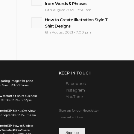
from Words & Phrases
13th August 2021 - 7:30 pm
How to Create Illustration Style T-
Shirt Designs
6th August 2021 - 7:00 pm
KEEP IN TOUCH
paring images for print
Facebook
h March 2017 - 9:04 am
Instagram
 to start a t-shirt business
YouTube
 October 2024 - 12:32 pm
Sign up for our Newsletter
ansferRIP: Menu Overview
d September 2015 - 8:34 am
ansferRIP: How to Update
 TransferRIP software