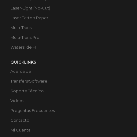
Laser-Light (No-Cut)
Laser Tattoo Paper
Multi-Trans
Multi-Trans Pro
Waterslide HT
QUICKLINKS
Acerca de
Transfers/Software
Soporte Técnico
Videos
Preguntas Frecuentes
Contacto
Mi Cuenta