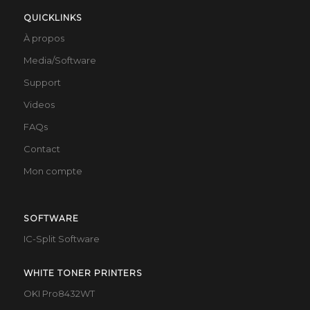
QUICKLINKS
À propos
Media/Software
Support
Videos
FAQs
Contact
Mon compte
SOFTWARE
IC-Split Software
WHITE TONER PRINTERS
OKI Pro8432WT