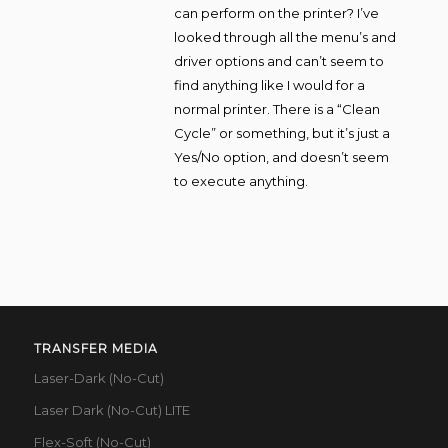
can perform on the printer? I’ve
looked through all the menu’s and
driver options and can’t seem to
find anything like I would for a
normal printer. There is a “Clean
Cycle” or something, but it’s just a
Yes/No option, and doesn’t seem
to execute anything.
TRANSFER MEDIA
Laser-Dark (No-Cut)
Laser Dark (No-Cut) LITE
Flex-Soft (No-Cut)