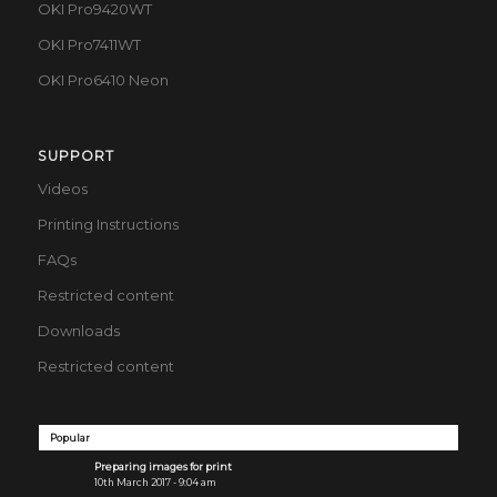
OKI Pro9420WT
OKI Pro7411WT
OKI Pro6410 Neon
SUPPORT
Videos
Printing Instructions
FAQs
Restricted content
Downloads
Restricted content
Popular
Preparing images for print
10th March 2017 - 9:04 am