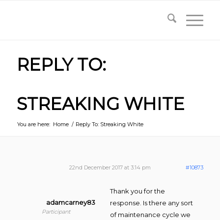
REPLY TO:
STREAKING WHITE
You are here:
Home
/
Reply To: Streaking White
22nd December 2017 at 3:14 pm
#10873
Thank you for the
adamcarney83
response. Is there any sort
Participant
of maintenance cycle we