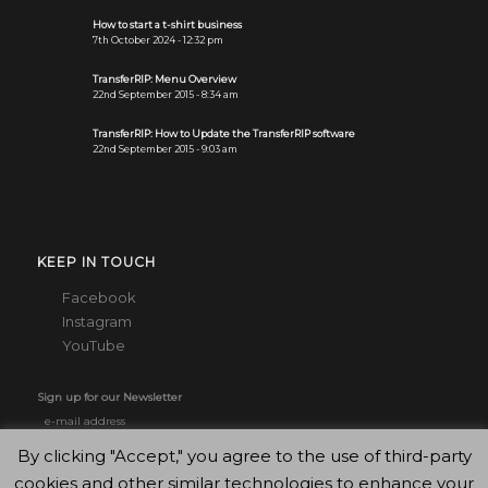
How to start a t-shirt business
7th October 2024 - 12:32 pm
TransferRIP: Menu Overview
22nd September 2015 - 8:34 am
TransferRIP: How to Update the TransferRIP software
22nd September 2015 - 9:03 am
KEEP IN TOUCH
Facebook
Instagram
YouTube
Sign up for our Newsletter
By clicking "Accept," you agree to the use of third-party
cookies and other similar technologies to enhance your