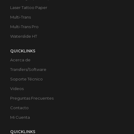
Laser Tattoo Paper
Multi-Trans
Multi-Trans Pro
Waterslide HT
QUICKLINKS
Acerca de
Transfers/Software
Soporte Técnico
Videos
Preguntas Frecuentes
Contacto
Mi Cuenta
QUICKLINKS