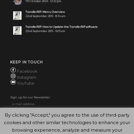
7th October 2024 - 12:32 pm
TransferRIP: Menu Overview
22nd September 2015 - 8:34 am
TransferRIP: How to Update the TransferRIP software
22nd September 2015 - 9:03 am
KEEP IN TOUCH
Facebook
Instagram
YouTube
Sign up for our Newsletter
By clicking "Accept," you agree to the use of third-party
cookies and other similar technologies to enhance your
browsing experience, analyze and measure your