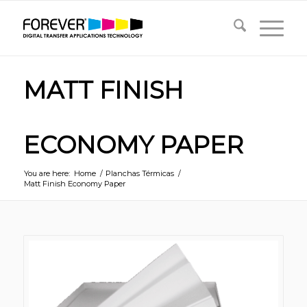
MATT FINISH
ECONOMY PAPER
You are here:
Home
/
Planchas Térmicas
/
Matt Finish Economy Paper