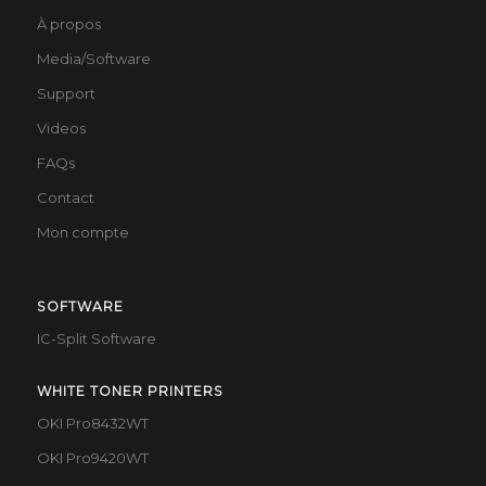
À propos
Media/Software
Support
Videos
FAQs
Contact
Mon compte
SOFTWARE
IC-Split Software
WHITE TONER PRINTERS
OKI Pro8432WT
OKI Pro9420WT