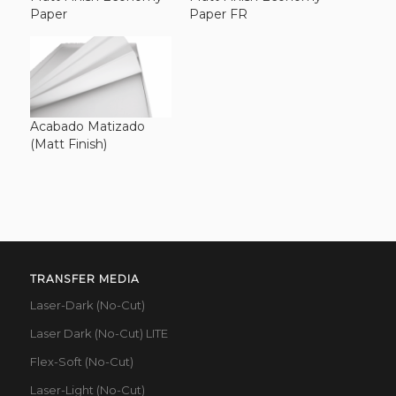
Paper
Paper FR
Acabado Matizado
(Matt Finish)
TRANSFER MEDIA
Laser-Dark (No-Cut)
Laser Dark (No-Cut) LITE
Flex-Soft (No-Cut)
Laser-Light (No-Cut)