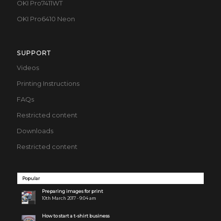
OKI Pro7411WT
OKI Pro6410 Neon
SUPPORT
Videos
Printing Instructions
FAQs
Restricted content
Downloads
Restricted content
Popular
Preparing images for print
10th March 2017 - 9:04 am
How to start a t-shirt business