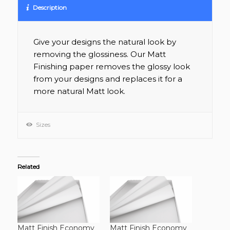
Description
Give your designs the natural look by
removing the glossiness. Our Matt
Finishing paper removes the glossy look
from your designs and replaces it for a
more natural Matt look.
Sizes
Related
Matt Finish Economy
Matt Finish Economy