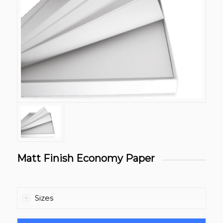
Matt Finish Economy Paper
Sizes