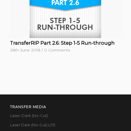
TransferRIP Part 2.6: Step 1-5 Run-through
28th June 2018
/
0 Comments
TRANSFER MEDIA
Laser-Dark (No-Cut)
Laser Dark (No-Cut) LITE