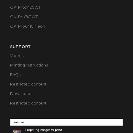
OKI Pro9420WT
OKI Pro7411WT
OKI Pro6410 Neon
SUPPORT
Videos
Printing Instructions
FAQs
Restricted content
Downloads
Restricted content
Popular
Preparing images for print