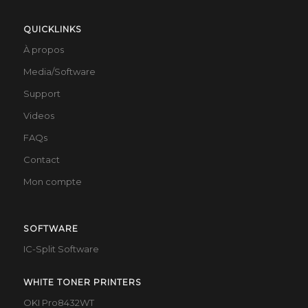
QUICKLINKS
À propos
Media/Software
Support
Videos
FAQs
Contact
Mon compte
SOFTWARE
IC-Split Software
WHITE TONER PRINTERS
OKI Pro8432WT