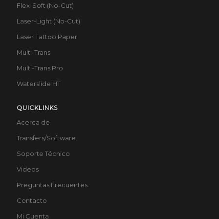
Flex-Soft (No-Cut)
Laser-Light (No-Cut)
Laser Tattoo Paper
Multi-Trans
Multi-Trans Pro
Waterslide HT
QUICKLINKS
Acerca de
Transfers/Software
Soporte Técnico
Videos
Preguntas Frecuentes
Contacto
Mi Cuenta