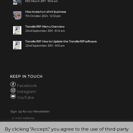
10th March 2017 - 9:04 am
How to start a t-shirt business
7th October 2024 - 12:32 pm
TransferRIP: Menu Overview
22nd September 2015 - 8:34 am
TransferRIP: How to Update the TransferRIP software
22nd September 2015 - 9:03 am
KEEP IN TOUCH
Facebook
Instagram
YouTube
Sign up for our Newsletter
By clicking "Accept," you agree to the use of third-party