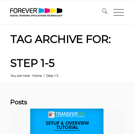
TAG ARCHIVE FOR:
STEP 1-5
You are here:
Home
/
Step 1-5
Posts