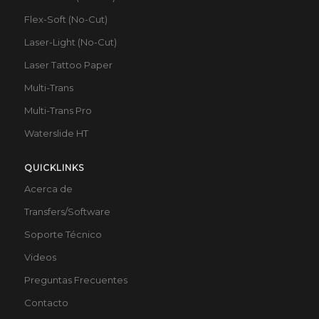
Flex-Soft (No-Cut)
Laser-Light (No-Cut)
Laser Tattoo Paper
Multi-Trans
Multi-Trans Pro
Waterslide HT
QUICKLINKS
Acerca de
Transfers/Software
Soporte Técnico
Videos
Preguntas Frecuentes
Contacto