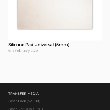
Silicone Pad Universal (5mm)
9th February 2015
TRANSFER MEDIA
Laser-Dark (No-Cut)
Laser Dark (No-Cut) LITE