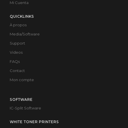
Mi Cuenta
QUICKLINKS
À propos
Media/Software
Support
Videos
FAQs
Contact
Mon compte
SOFTWARE
IC-Split Software
WHITE TONER PRINTERS