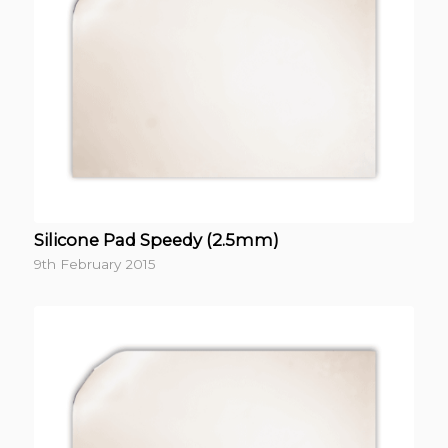
Silicone Pad Speedy (2.5mm)
9th February 2015