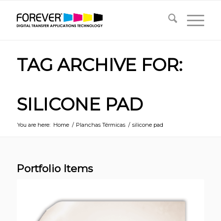
TAG ARCHIVE FOR:
SILICONE PAD
You are here:
Home
/
Planchas Térmicas
/
silicone pad
Portfolio Items