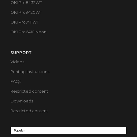
OKI Pro8432WT
OKI Pro9420WT
OKI Pro7411WT
OKI Pro6410 Neon
SUPPORT
Videos
Printing Instructions
FAQs
Restricted content
Downloads
Restricted content
Popular