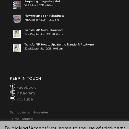
Preparing images for print
10th March 2017 - 9:04 am
How to start a t-shirt business
7th October 2024 - 12:32 pm
TransferRIP: Menu Overview
22nd September 2015 - 8:34 am
TransferRIP: How to Update the TransferRIP software
22nd September 2015 - 9:03 am
KEEP IN TOUCH
Facebook
Instagram
YouTube
Sign up for our Newsletter
By clicking "Accept," you agree to the use of third-party