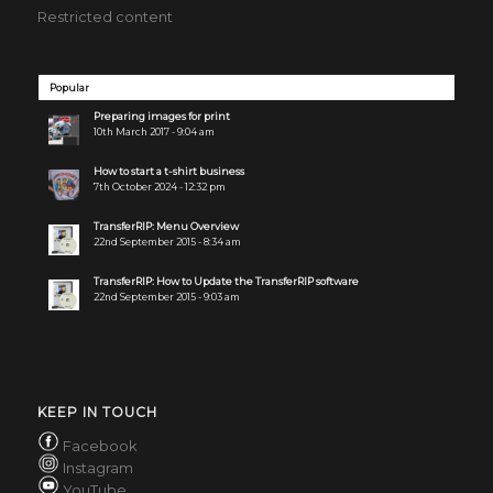
Restricted content
Popular
Preparing images for print
10th March 2017 - 9:04 am
How to start a t-shirt business
7th October 2024 - 12:32 pm
TransferRIP: Menu Overview
22nd September 2015 - 8:34 am
TransferRIP: How to Update the TransferRIP software
22nd September 2015 - 9:03 am
KEEP IN TOUCH
Facebook
Instagram
YouTube