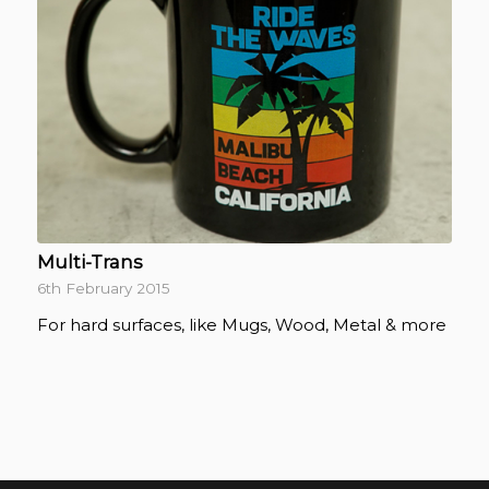
Multi-Trans
6th February 2015
For hard surfaces, like Mugs, Wood, Metal & more