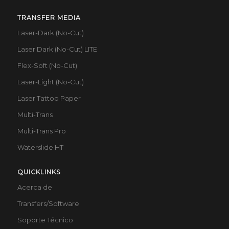
TRANSFER MEDIA
Laser-Dark (No-Cut)
Laser Dark (No-Cut) LITE
Flex-Soft (No-Cut)
Laser-Light (No-Cut)
Laser Tattoo Paper
Multi-Trans
Multi-Trans Pro
Waterslide HT
QUICKLINKS
Acerca de
Transfers/Software
Soporte Técnico