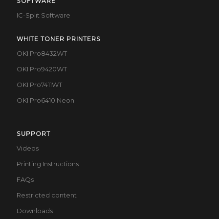
SOFTWARE
IC-Split Software
WHITE TONER PRINTERS
OKI Pro8432WT
OKI Pro9420WT
OKI Pro7411WT
OKI Pro6410 Neon
SUPPORT
Videos
Printing Instructions
FAQs
Restricted content
Downloads