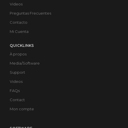
Videos
Preguntas Frecuentes
Contacto
Mi Cuenta
QUICKLINKS
À propos
Media/Software
Support
Videos
FAQs
Contact
Mon compte