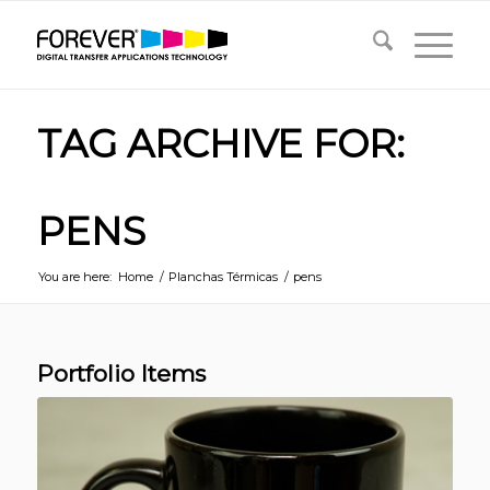
TAG ARCHIVE FOR:
PENS
You are here:
Home
/
Planchas Térmicas
/
pens
Portfolio Items