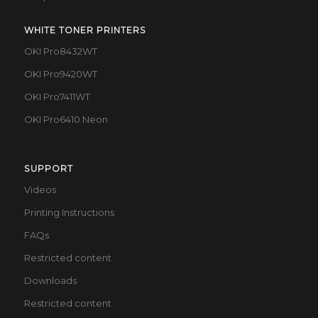
WHITE TONER PRINTERS
OKI Pro8432WT
OKI Pro9420WT
OKI Pro7411WT
OKI Pro6410 Neon
SUPPORT
Videos
Printing Instructions
FAQs
Restricted content
Downloads
Restricted content