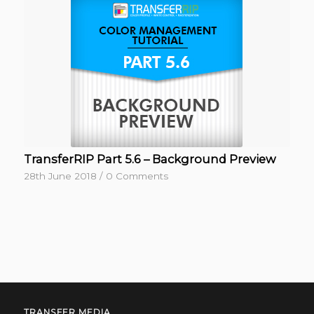
TransferRIP Part 5.6 – Background Preview
28th June 2018
/
0 Comments
TRANSFER MEDIA