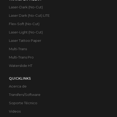
Laser-Dark (No-Cut)
Laser Dark (No-Cut) LITE
Flex-Soft (No-Cut)
Laser-Light (No-Cut)
Laser Tattoo Paper
Multi-Trans
Multi-Trans Pro
Waterslide HT
QUICKLINKS
Acerca de
Transfers/Software
Soporte Técnico
Videos