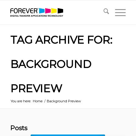
TAG ARCHIVE FOR:
BACKGROUND
PREVIEW
You are here:
Home
/
Background Preview
Posts