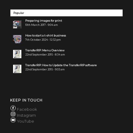
Popular
Preparing images for print
10th March 2017 - 9:04 am
How to start a t-shirt business
7th October 2024 - 12:32 pm
TransferRIP: Menu Overview
22nd September 2015 - 8:34 am
TransferRIP: How to Update the TransferRIP software
22nd September 2015 - 9:03 am
KEEP IN TOUCH
Facebook
Instagram
YouTube