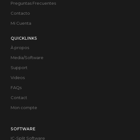
Preguntas Frecuentes
Contacto
Mi Cuenta
QUICKLINKS
À propos
Media/Software
Support
Videos
FAQs
Contact
Mon compte
SOFTWARE
IC-Split Software