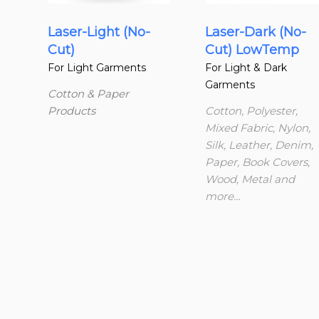
Laser-Light (No-
Laser-Dark (No-
Cut)
Cut) LowTemp
For Light Garments
For Light & Dark
Garments
Cotton & Paper
Products
Cotton, Polyester,
Mixed Fabric, Nylon,
Silk, Leather, Denim,
Paper, Book Covers,
Wood, Metal and
more…