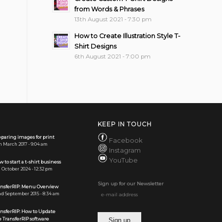
from Words & Phrases
13th August 2021 - 7:30 pm
How to Create Illustration Style T-
Shirt Designs
6th August 2021 - 7:00 pm
KEEP IN TOUCH
paring images for print
Facebook
h March 2017 - 9:04 am
Instagram
YouTube
 to start a t-shirt business
 October 2024 - 12:32 pm
Sign up for our Newsletter
ansferRIP: Menu Overview
d September 2015 - 8:34 am
ansferRIP: How to Update
 TransferRIP software