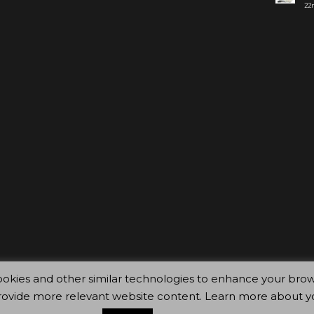
22n
ty cookies and other similar technologies to enhance your 
rovide more relevant website content. Learn more about y