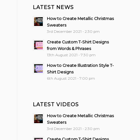
LATEST NEWS
How to Create Metallic Christmas
Sweaters
3rd December 2021 - 2:30 pm
Create Custom T-Shirt Designs
from Words & Phrases
13th August 2021 - 7:30 pm
How to Create Illustration Style T-
Shirt Designs
6th August 2021 - 7:00 pm
LATEST VIDEOS
How to Create Metallic Christmas
Sweaters
3rd December 2021 - 2:30 pm
Create Custom T-Shirt Designs