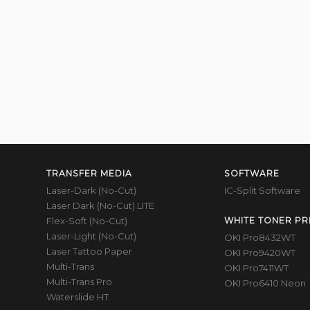
TRANSFER MEDIA
SOFTWARE
Laser-Dark (No-Cut)
IC-Split Software
Laser Dark (No-Cut) LITE
Flex-Soft (No-Cut)
WHITE TONER PR
Laser-Light (No-Cut)
OKI Pro8432WT
Laser Tattoo Paper
OKI Pro9420WT
Multi-Trans
OKI Pro7411WT
Multi-Trans Pro
OKI Pro6410 Neon
Waterslide HT