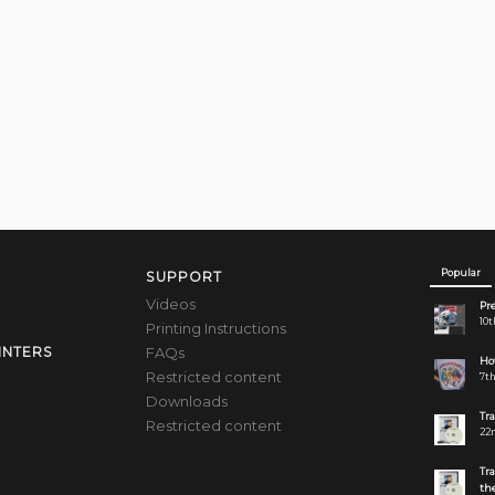
Popular
SUPPORT
Videos
Pre
10t
Printing Instructions
FAQs
INTERS
How
Restricted content
7th
Downloads
Tr
Restricted content
22n
Tr
the