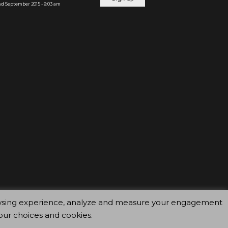
d September 2015 - 9:03 am
browsing experience, analyze and measure your engagement
our choices and cookies.