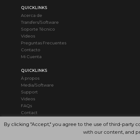
QUICKLINKS
Acerca de
Transfers/Software
Soporte Técnico
Videos
Preguntas Frecuentes
Contacto
Mi Cuenta
QUICKLINKS
À propos
Media/Software
Support
Videos
FAQs
Contact
Mon compte
By clicking "Accept," you agree to the use of third-par
with our content, and p