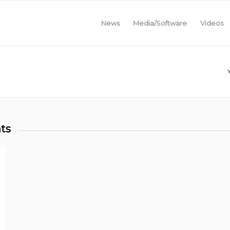
News
Media/Software
Videos
ts