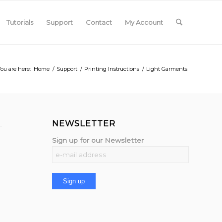
Tutorials
Support
Contact
My Account
You are here:
Home
/
Support
/
Printing Instructions
/
Light Garments
NEWSLETTER
Sign up for our Newsletter