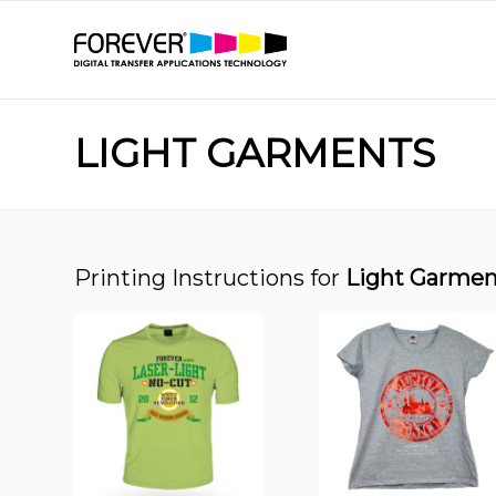
LIGHT GARMENTS
Printing Instructions for
Light Garmen