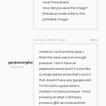
Heat Press brand
How did you save the image?
(Please provide a link to the
printable image)
2nd March 2017 at 7:56 pm
#8452
I believe I’ve found the issue. I
think the issue was not enough
garybenningfield
pressure. I don’t have an
Participant
expensive press and it’s more like
a cheap starter press that’s a 6 in 1
that doesn’t have any gauges and
I’m forced to guess what is
medium vs heavy pressure. I tried
pressing at what I call heavy
pressure @12 seconds and the