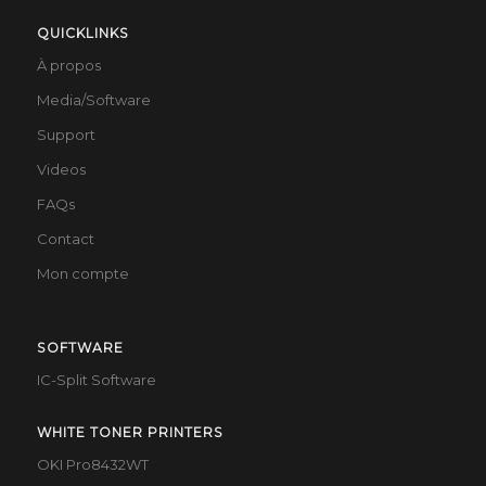
QUICKLINKS
À propos
Media/Software
Support
Videos
FAQs
Contact
Mon compte
SOFTWARE
IC-Split Software
WHITE TONER PRINTERS
OKI Pro8432WT