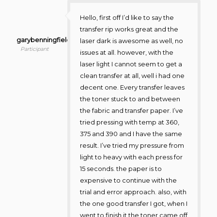
Hello, first off I’d like to say the
transfer rip works great and the
garybenningfield
laser dark is awesome as well, no
Participant
issues at all. however, with the
laser light I cannot seem to get a
clean transfer at all, well i had one
decent one. Every transfer leaves
the toner stuck to and between
the fabric and transfer paper. I’ve
tried pressing with temp at 360,
375 and 390 and I have the same
result. I’ve tried my pressure from
light to heavy with each press for
15 seconds. the paper is to
expensive to continue with the
trial and error approach. also, with
the one good transfer I got, when I
went to finish it the toner came off