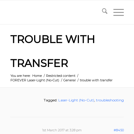
TROUBLE WITH
TRANSFER
You are here:
Home
/
Restricted content
/
FOREVER Laser-Light (No-Cut)
/
General
/
trouble with transfer
Tagged:
Laser-Light (No-Cut)
,
troubleshooting
1st March 2017 at 3:28 pm
#8450