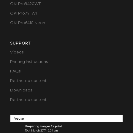
OKI Pro9420WT
OKI Pro7411WT
OKI Pro6410 Neon
SUPPORT
Videos
Printing Instructions
FAQs
Restricted content
Downloads
Restricted content
Popular
Preparing images for print
10th March 2017 - 9:04 am