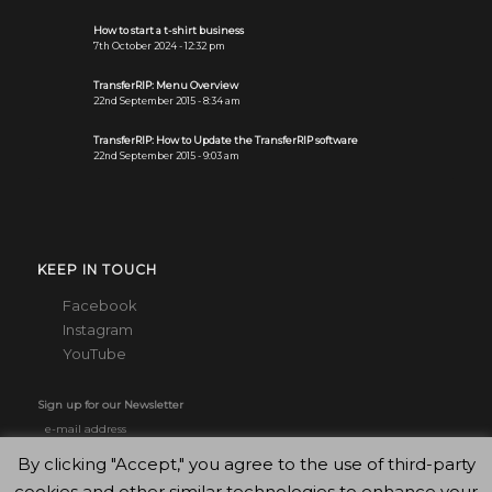
How to start a t-shirt business
7th October 2024 - 12:32 pm
TransferRIP: Menu Overview
22nd September 2015 - 8:34 am
TransferRIP: How to Update the TransferRIP software
22nd September 2015 - 9:03 am
KEEP IN TOUCH
Facebook
Instagram
YouTube
Sign up for our Newsletter
By clicking "Accept," you agree to the use of third-party
cookies and other similar technologies to enhance your