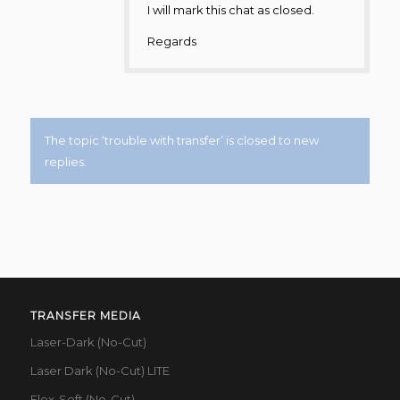
I will mark this chat as closed.
Regards
The topic ‘trouble with transfer’ is closed to new
replies.
TRANSFER MEDIA
Laser-Dark (No-Cut)
Laser Dark (No-Cut) LITE
Flex-Soft (No-Cut)