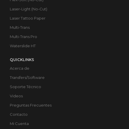
Laser-Light (No-Cut)
Laser Tattoo Paper
Multi-Trans
Multi-Trans Pro
Waterslide HT
QUICKLINKS
Acerca de
Transfers/Software
Soporte Técnico
Videos
Preguntas Frecuentes
Contacto
Mi Cuenta