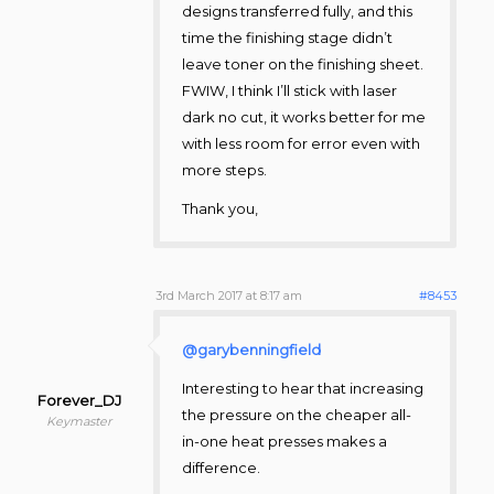
designs transferred fully, and this
time the finishing stage didn’t
leave toner on the finishing sheet.
FWIW, I think I’ll stick with laser
dark no cut, it works better for me
with less room for error even with
more steps.
Thank you,
3rd March 2017 at 8:17 am
#8453
@garybenningfield
Interesting to hear that increasing
Forever_DJ
the pressure on the cheaper all-
Keymaster
in-one heat presses makes a
difference.