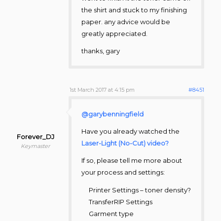
the shirt and stuck to my finishing
paper. any advice would be
greatly appreciated.
thanks, gary
1st March 2017 at 4:15 pm
#8451
@garybenningfield
Have you already watched the
Forever_DJ
Laser-Light (No-Cut) video?
Keymaster
If so, please tell me more about
your process and settings:
Printer Settings – toner density?
TransferRIP Settings
Garment type