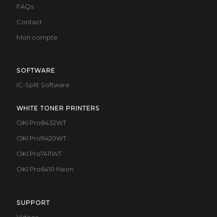
FAQs
Contact
Mon compte
SOFTWARE
IC-Split Software
WHITE TONER PRINTERS
OKI Pro8432WT
OKI Pro9420WT
OKI Pro7411WT
OKI Pro6410 Neon
SUPPORT
Videos