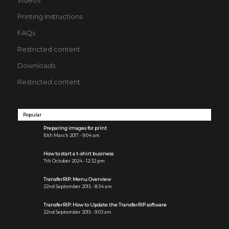
Printing Instructions
FAQs
Restricted content
Downloads
Restricted content
Popular
Preparing images for print
10th March 2017 - 9:04 am
How to start a t-shirt business
7th October 2024 - 12:32 pm
TransferRIP: Menu Overview
22nd September 2015 - 8:34 am
TransferRIP: How to Update the TransferRIP software
22nd September 2015 - 9:03 am