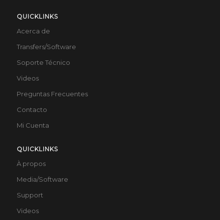
QUICKLINKS
Acerca de
Transfers/Software
Soporte Técnico
Videos
Preguntas Frecuentes
Contacto
Mi Cuenta
QUICKLINKS
À propos
Media/Software
Support
Videos