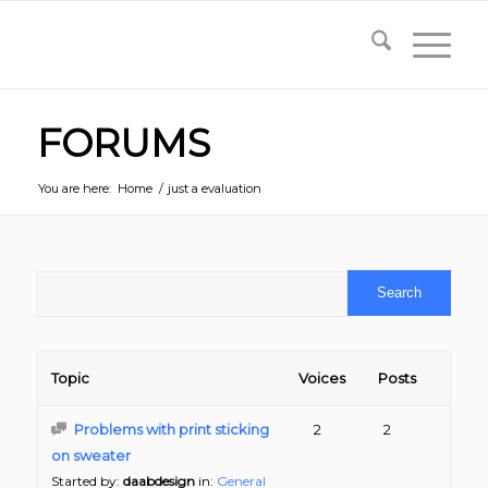
FORUMS
You are here:
Home
/
just a evaluation
Topic
Voices
Posts
Problems with print sticking
2
2
on sweater
Started by:
daabdesign
in:
General