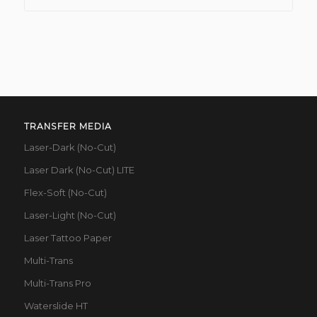
TRANSFER MEDIA
Laser-Dark (No-Cut)
Laser Dark (No-Cut) LITE
Flex-Soft (No-Cut)
Laser-Light (No-Cut)
Laser Tattoo Paper
Multi-Trans
Multi-Trans Pro
Waterslide HT