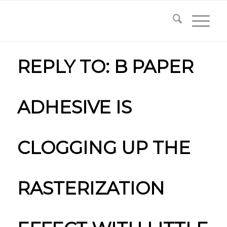
REPLY TO: B PAPER
ADHESIVE IS
CLOGGING UP THE
RASTERIZATION