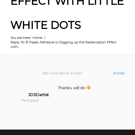
EFFECT WITH LITTLE
WHITE DOTS
You are here:
Home
/
Reply To: B Paper Adhesive is Clogging up the Rasterization Effect
with...
16th June 2021 at 3:13 pm
#14650
Thanks, will do
JD3Dartist
Participant