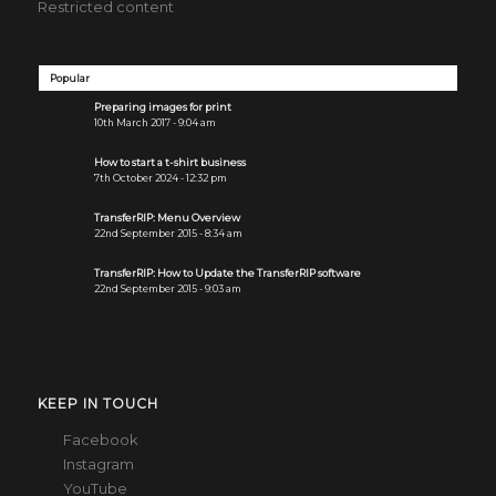
Restricted content
Popular
Preparing images for print
10th March 2017 - 9:04 am
How to start a t-shirt business
7th October 2024 - 12:32 pm
TransferRIP: Menu Overview
22nd September 2015 - 8:34 am
TransferRIP: How to Update the TransferRIP software
22nd September 2015 - 9:03 am
KEEP IN TOUCH
Facebook
Instagram
YouTube