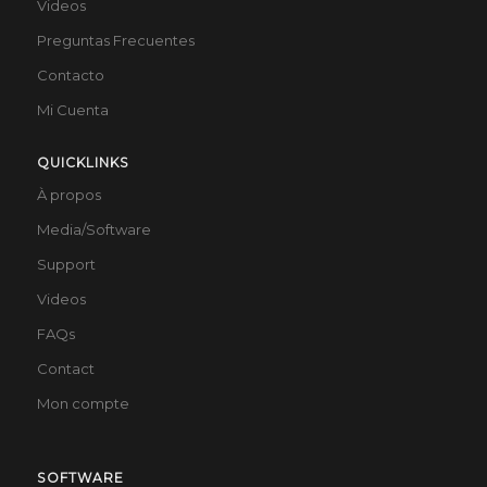
Videos
Preguntas Frecuentes
Contacto
Mi Cuenta
QUICKLINKS
À propos
Media/Software
Support
Videos
FAQs
Contact
Mon compte
SOFTWARE