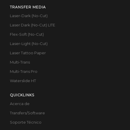
TRANSFER MEDIA
Laser-Dark (No-Cut)
Laser Dark (No-Cut) LITE
Flex-Soft (No-Cut)
Laser-Light (No-Cut)
Laser Tattoo Paper
Multi-Trans
Multi-Trans Pro
Waterslide HT
QUICKLINKS
Acerca de
Transfers/Software
Soporte Técnico