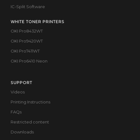
IC-Split Software
WHITE TONER PRINTERS
OKI Pro8432WT
OKI Pro9420WT
OKI Pro7411WT
OKI Pro6410 Neon
SUPPORT
Videos
Printing Instructions
FAQs
Restricted content
Downloads