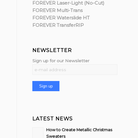
FOREVER Laser-Light (No-Cut)
FOREVER Multi-Trans
FOREVER Waterslide HT
FOREVER TransferRIP
NEWSLETTER
Sign up for our Newsletter
LATEST NEWS
How to Create Metallic Christmas
Sweaters