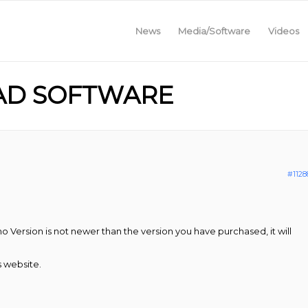
News
Media/Software
Videos
AD SOFTWARE
#1128
o Version is not newer than the version you have purchased, it will
s website.