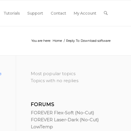
Tutorials
Support
Contact
My Account
You are here:
Home
/
Reply To: Download software
Most popular topics
8
Topics with no replies
FORUMS
FOREVER Flex-Soft (No-Cut)
FOREVER Laser-Dark (No-Cut)
LowTemp