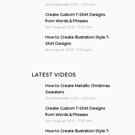
3rd December 2021 - 2:30 pm
Create Custom T-Shirt Designs
from Words & Phrases
13th August 2021 - 7:30 pm
How to Create Illustration Style T-
Shirt Designs
6th August 2021 - 7:00 pm
LATEST VIDEOS
How to Create Metallic Christmas
Sweaters
3rd December 2021 - 2:30 pm
Create Custom T-Shirt Designs
from Words & Phrases
13th August 2021 - 7:30 pm
How to Create Illustration Style T-