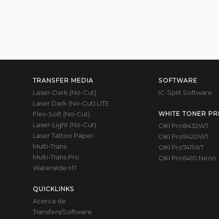
TRANSFER MEDIA
SOFTWARE
Laser-Dark (No-Cut)
IC-Split Software
Laser Dark (No-Cut) LITE
Flex-Soft (No-Cut)
WHITE TONER PR
Laser-Light (No-Cut)
OKI Pro8432WT
Laser Tattoo Paper
OKI Pro9420WT
Multi-Trans
OKI Pro7411WT
Multi-Trans Pro
OKI Pro6410 Neon
Waterslide HT
QUICKLINKS
Acerca de
Transfers/Software