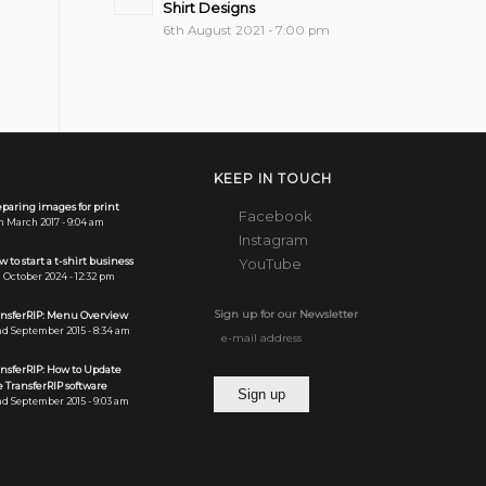
Shirt Designs
6th August 2021 - 7:00 pm
KEEP IN TOUCH
paring images for print
Facebook
h March 2017 - 9:04 am
Instagram
 to start a t-shirt business
YouTube
 October 2024 - 12:32 pm
Sign up for our Newsletter
ansferRIP: Menu Overview
d September 2015 - 8:34 am
ansferRIP: How to Update
 TransferRIP software
d September 2015 - 9:03 am