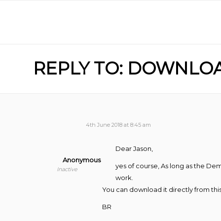
REPLY TO: DOWNLO
4th June 2018 at 8:45 am
Dear Jason,
Anonymous
yes of course, As long as the Dem
Inactive
work.
You can download it directly from thi
BR