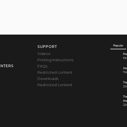
Popular
SUPPORT
Videos
Pre
10t
Printing Instructions
FAQs
INTERS
How
Restricted content
7th
Downloads
Tr
Restricted content
22n
Tr
the
22n