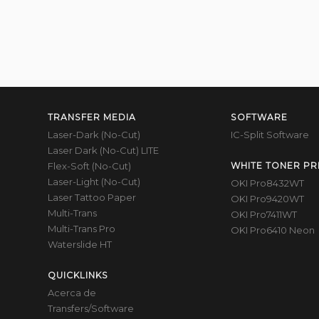
TRANSFER MEDIA
SOFTWARE
Laser-Dark (No-Cut)
IC-Split Software
Laser Dark (No-Cut) LITE
Flex-Soft (No-Cut)
WHITE TONER PR
Laser-Light (No-Cut)
OKI Pro8432WT
Laser Tattoo Paper
OKI Pro9420WT
Multi-Trans
OKI Pro7411WT
Multi-Trans Pro
OKI Pro6410 Neon
Waterslide HT
QUICKLINKS
Acerca de
Transfers/Software