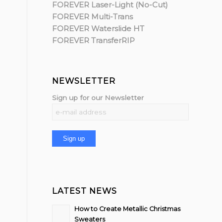
FOREVER Laser-Light (No-Cut)
FOREVER Multi-Trans
FOREVER Waterslide HT
FOREVER TransferRIP
NEWSLETTER
Sign up for our Newsletter
LATEST NEWS
How to Create Metallic Christmas
Sweaters