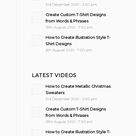
3rd December 2021 - 2:30 pm
Create Custom T-Shirt Designs
from Words & Phrases
13th August 2021 - 7:30 pm
How to Create Illustration Style T-
Shirt Designs
6th August 2021 - 7:00 pm
LATEST VIDEOS
How to Create Metallic Christmas
Sweaters
3rd December 2021 - 2:30 pm
Create Custom T-Shirt Designs
from Words & Phrases
13th August 2021 - 7:30 pm
How to Create Illustration Style T-