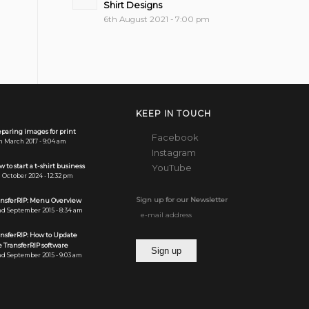
Shirt Designs
6th August 2021 - 7:00 pm
KEEP IN TOUCH
paring images for print
Facebook
h March 2017 - 9:04 am
Instagram
 to start a t-shirt business
YouTube
 October 2024 - 12:32 pm
Sign up for our Newsletter
ansferRIP: Menu Overview
d September 2015 - 8:34 am
ansferRIP: How to Update
 TransferRIP software
d September 2015 - 9:03 am