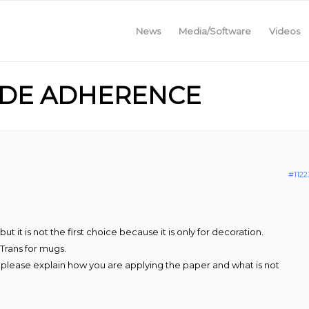
News
Media/Software
Videos
LIDE ADHERENCE
#1122
 it is not the first choice because it is only for decoration.
Trans for mugs.
, please explain how you are applying the paper and what is not