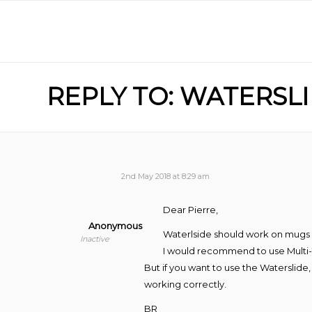
REPLY TO: WATERS
2nd May 2018 at 8:29 am
Dear Pierre,
Anonymous
Waterlside should work on mugs but
Inactive
I would recommend to use Multi-
But if you want to use the Waterslide
working correctly.
BR