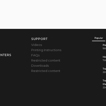
Popular
SUPPORT
Videos
Pre
10t
Printing Instructions
FAQs
INTERS
How
Restricted content
7th
Downloads
Tr
Restricted content
22n
Tr
the
22n