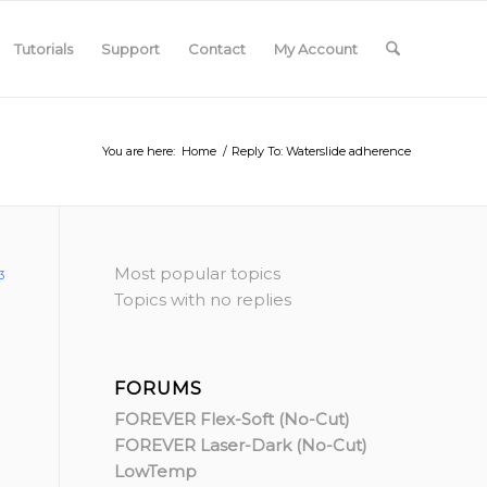
Tutorials
Support
Contact
My Account
You are here:
Home
/
Reply To: Waterslide adherence
Most popular topics
3
Topics with no replies
FORUMS
FOREVER Flex-Soft (No-Cut)
FOREVER Laser-Dark (No-Cut)
LowTemp