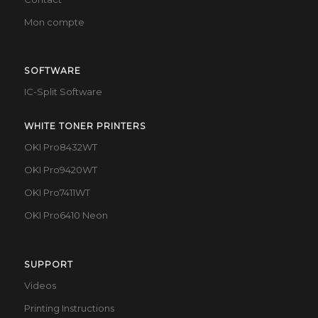
Mon compte
SOFTWARE
IC-Split Software
WHITE TONER PRINTERS
OKI Pro8432WT
OKI Pro9420WT
OKI Pro7411WT
OKI Pro6410 Neon
SUPPORT
Videos
Printing Instructions