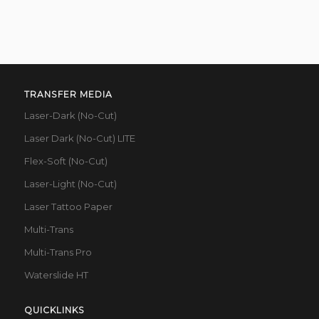
TRANSFER MEDIA
Laser-Dark (No-Cut)
Laser Dark (No-Cut) LITE
Flex-Soft (No-Cut)
Laser-Light (No-Cut)
Laser Tattoo Paper
Multi-Trans
Multi-Trans Pro
Waterslide HT
QUICKLINKS