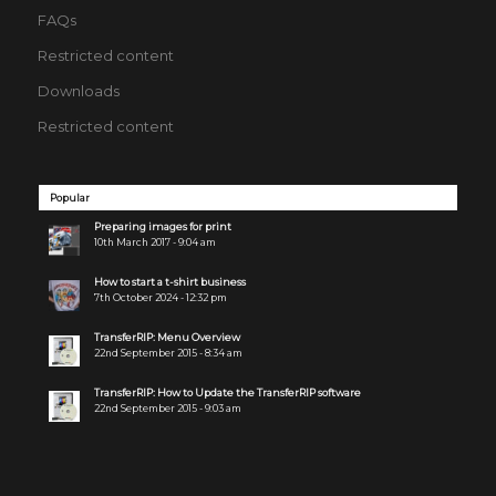
FAQs
Restricted content
Downloads
Restricted content
Popular
Preparing images for print
10th March 2017 - 9:04 am
How to start a t-shirt business
7th October 2024 - 12:32 pm
TransferRIP: Menu Overview
22nd September 2015 - 8:34 am
TransferRIP: How to Update the TransferRIP software
22nd September 2015 - 9:03 am