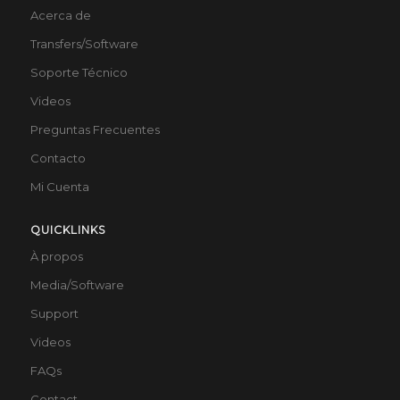
Acerca de
Transfers/Software
Soporte Técnico
Videos
Preguntas Frecuentes
Contacto
Mi Cuenta
QUICKLINKS
À propos
Media/Software
Support
Videos
FAQs
Contact