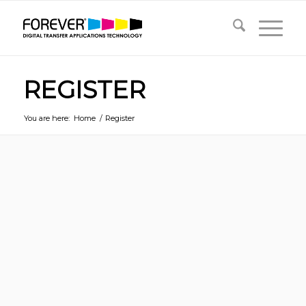
REGISTER
You are here:
Home
/
Register
Username
*
First Name