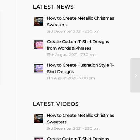
LATEST NEWS
How to Create Metallic Christmas
Sweaters
3rd December 2021 - 2:30 pm
Create Custom T-Shirt Designs
from Words & Phrases
13th August 2021 - 7:30 pm
How to Create Illustration Style T-
Shirt Designs
6th August 2021 - 7:00 pm
LATEST VIDEOS
How to Create Metallic Christmas
Sweaters
3rd December 2021 - 2:30 pm
Create Custom T-Shirt Designs