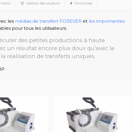
e blanc
Gestion des couleurs
Download
vec les
médias de transfert FOREVER
et
les imprimantes
ables pour tous les utilisateurs.
exécuter des petites productions à haute
vec un résultat encore plus doux qu’avec la
la réalisation de transferts uniques.
IP