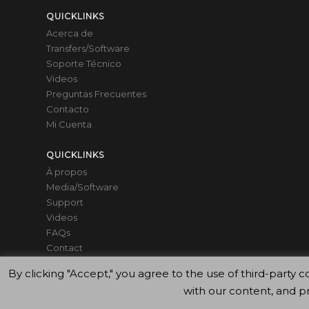
QUICKLINKS
Acerca de
Transfers/Software
Soporte Técnico
Videos
Preguntas Frecuentes
Contacto
Mi Cuenta
QUICKLINKS
À propos
Media/Software
Support
Videos
FAQs
Contact
Mon compte
By clicking "Accept," you agree to the use of third-par
with our content, and p