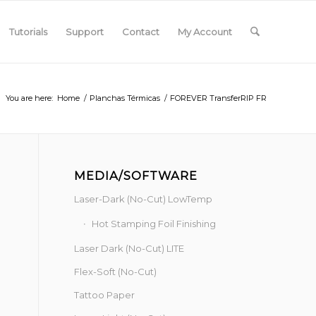
Tutorials
Support
Contact
My Account
You are here:
Home
/
Planchas Térmicas
/
FOREVER TransferRIP FR
MEDIA/SOFTWARE
Laser-Dark (No-Cut) LowTemp
Hot Stamping Foil Finishing
Laser Dark (No-Cut) LITE
Flex-Soft (No-Cut)
Tattoo Paper