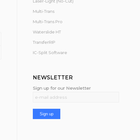
Laser-Light (No-Cut)
Multi-Trans
Multi-Trans Pro
Waterslide HT
TransferRIP
IC-Split Software
NEWSLETTER
Sign up for our Newsletter