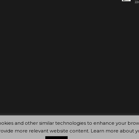
22n
ty cookies and other similar technologies to enhance your 
rovide more relevant website content. Learn more about y