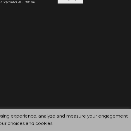
d September 2015 - 9:03 am
browsing experience, analyze and measure your engagement
our choices and cookies.