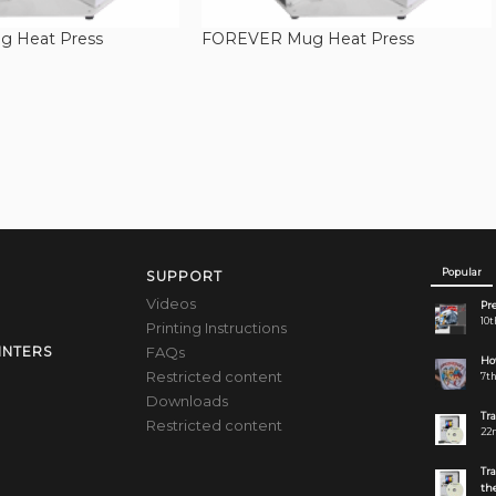
 Heat Press
FOREVER Mug Heat Press
Popular
SUPPORT
Videos
Pre
10t
Printing Instructions
FAQs
INTERS
How
Restricted content
7th
Downloads
Tr
Restricted content
22n
Tr
the