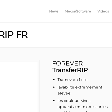
News
Media/Software
Videos
IP FR
FOREVER
TransferRIP
Tramez en 1 clic
lavabilité extrêmement
élevée
les couleurs vives
apparaissent mieux sur les