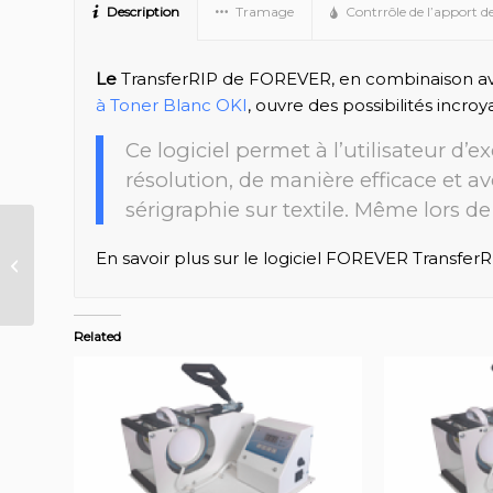
Description
Tramage
Contrrôle de l’apport d
Le
TransferRIP de FOREVER, en combinaison a
à Toner Blanc OKI
, ouvre des possibilités incroy
Ce logiciel permet à l’utilisateur d’
résolution, de manière efficace et a
sérigraphie sur textile. Même lors de 
FOREVER Waterslide
En savoir plus sur le logiciel FOREVER TransferR
FR
Related