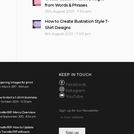
from Words & Phrases
13th August 2021 - 7:30 pm
How to Create Illustration Style T-
Shirt Designs
6th August 2021 - 7:00 pm
KEEP IN TOUCH
paring images for print
Facebook
h March 2017 - 9:04 am
Instagram
YouTube
 to start a t-shirt business
 October 2024 - 12:32 pm
Sign up for our Newsletter
ansferRIP: Menu Overview
d September 2015 - 8:34 am
ansferRIP: How to Update
 TransferRIP software