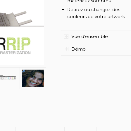
matériaux sombres
Retirez ou changez-des
couleurs de votre artwork
Vue d’ensemble
Démo