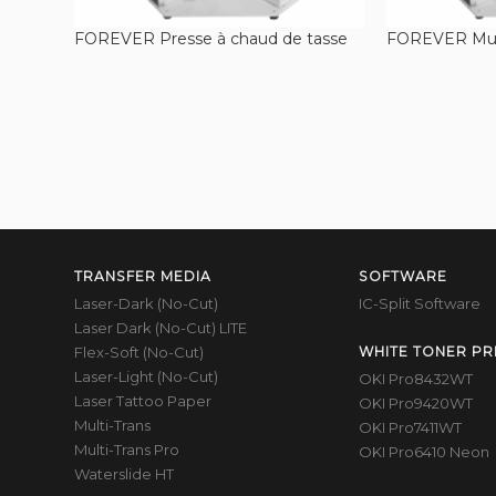
FOREVER Presse à chaud de tasse
FOREVER Mug
TRANSFER MEDIA
SOFTWARE
Laser-Dark (No-Cut)
IC-Split Software
Laser Dark (No-Cut) LITE
Flex-Soft (No-Cut)
WHITE TONER PR
Laser-Light (No-Cut)
OKI Pro8432WT
Laser Tattoo Paper
OKI Pro9420WT
Multi-Trans
OKI Pro7411WT
Multi-Trans Pro
OKI Pro6410 Neon
Waterslide HT