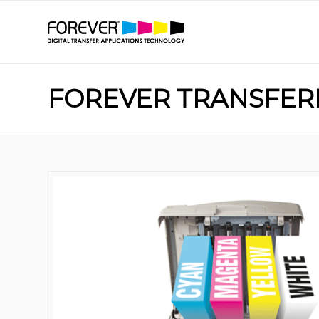
FOREVER TRANSFERR