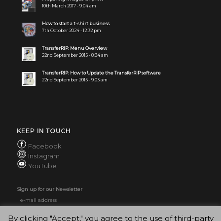
10th March 2017 - 9:04 am
How to start a t-shirt business
7th October 2024 - 12:32 pm
TransferRIP: Menu Overview
22nd September 2015 - 8:34 am
TransferRIP: How to Update the TransferRIP software
22nd September 2015 - 9:03 am
KEEP IN TOUCH
Facebook
Instagram
YouTube
Sign up for our Newsletter
By clicking "Accept," you agree to the use of third-party