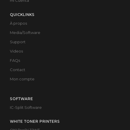
Mi Cuenta
QUICKLINKS
À propos
Media/Software
Support
Videos
FAQs
Contact
Mon compte
SOFTWARE
IC-Split Software
WHITE TONER PRINTERS