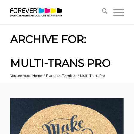
ARCHIVE FOR:
MULTI-TRANS PRO
You are here:
Home
/
Planchas Térmicas
/
Multi-Trans Pro