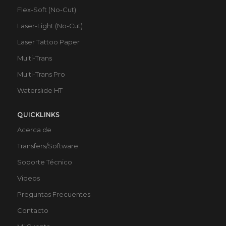
Flex-Soft (No-Cut)
Laser-Light (No-Cut)
Laser Tattoo Paper
Multi-Trans
Multi-Trans Pro
Waterslide HT
QUICKLINKS
Acerca de
Transfers/Software
Soporte Técnico
Videos
Preguntas Frecuentes
Contacto