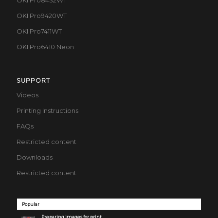
OKI Pro8432WT
OKI Pro9420WT
OKI Pro7411WT
OKI Pro6410 Neon
SUPPORT
Videos
Printing Instructions
FAQs
Restricted content
Downloads
Restricted content
Popular
Preparing images for print