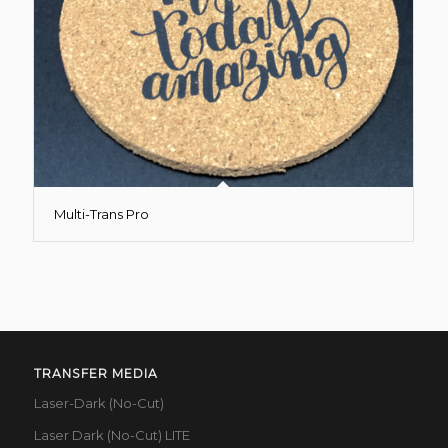
Multi-Trans Pro
TRANSFER MEDIA
Laser-Dark (No-Cut)
Laser Dark (No-Cut) LITE