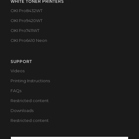
WHITE TONER PRINTERS
OKI Pro8432WT
OKI Pro9420WT
OKI Pro7411WT
OKI Pro6410 Neon
SUPPORT
Videos
Printing Instructions
FAQs
Restricted content
Downloads
Restricted content