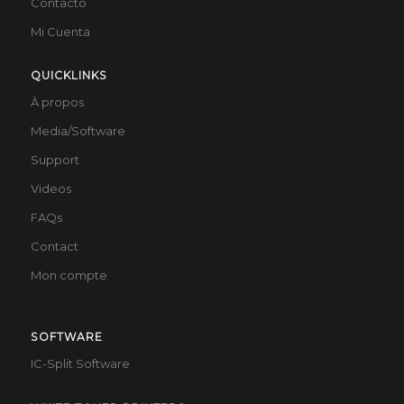
Contacto
Mi Cuenta
QUICKLINKS
À propos
Media/Software
Support
Videos
FAQs
Contact
Mon compte
SOFTWARE
IC-Split Software