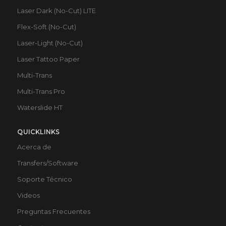
Laser Dark (No-Cut) LITE
Flex-Soft (No-Cut)
Laser-Light (No-Cut)
Laser Tattoo Paper
Multi-Trans
Multi-Trans Pro
Waterslide HT
QUICKLINKS
Acerca de
Transfers/Software
Soporte Técnico
Videos
Preguntas Frecuentes