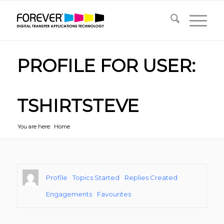
PROFILE FOR USER:
TSHIRTSTEVE
You are here:
Home
Profile
Topics Started
Replies Created
Engagements
Favourites