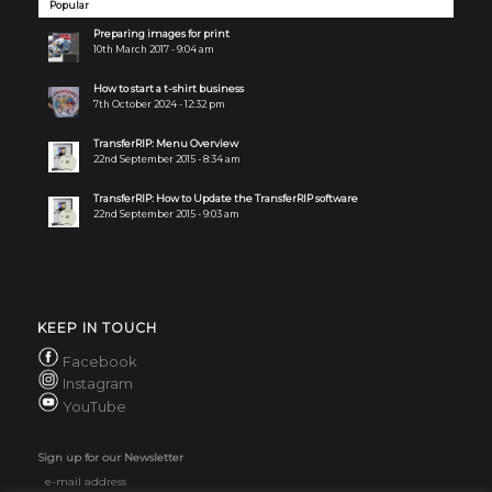
Popular
Preparing images for print
10th March 2017 - 9:04 am
How to start a t-shirt business
7th October 2024 - 12:32 pm
TransferRIP: Menu Overview
22nd September 2015 - 8:34 am
TransferRIP: How to Update the TransferRIP software
22nd September 2015 - 9:03 am
KEEP IN TOUCH
Facebook
Instagram
YouTube
Sign up for our Newsletter