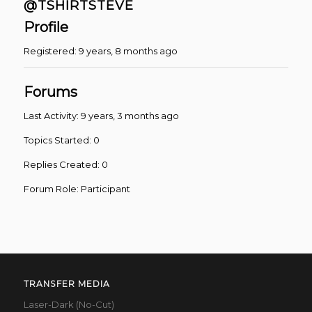
@TSHIRTSTEVE
Profile
Registered: 9 years, 8 months ago
Forums
Last Activity: 9 years, 3 months ago
Topics Started: 0
Replies Created: 0
Forum Role: Participant
TRANSFER MEDIA
Laser-Dark (No-Cut)