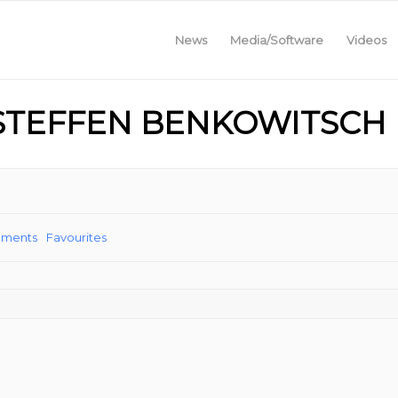
News
Media/Software
Videos
 STEFFEN BENKOWITSCH
ements
Favourites