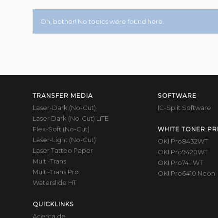
Oh, bother! No topics were found here.
TRANSFER MEDIA
SOFTWARE
Laser-Dark (No-Cut)
IC-Split Software
Laser Dark (No-Cut) LITE
Flex-Soft (No-Cut)
WHITE TONER PR
Laser-Light (No-Cut)
OKI Pro8432WT
Laser Tattoo Paper
OKI Pro9420WT
Multi-Trans
OKI Pro7411WT
Multi-Trans Pro
OKI Pro6410 Neon
Waterslide HT
QUICKLINKS
Acerca de