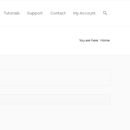
Tutorials
Support
Contact
My Account
You are here:
Home