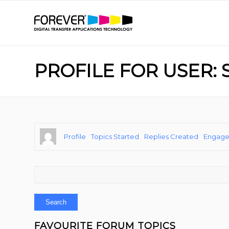
PROFILE FOR USER:
Profile
Topics Started
Replies Created
Engag
FAVOURITE FORUM TOPICS