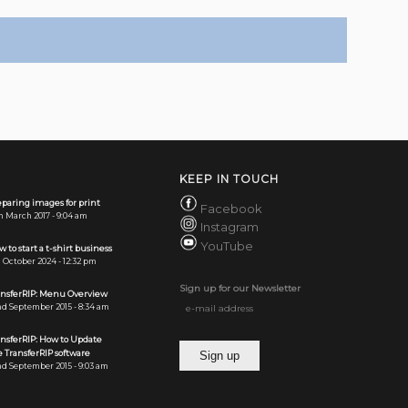
KEEP IN TOUCH
paring images for print
Facebook
h March 2017 - 9:04 am
Instagram
YouTube
 to start a t-shirt business
 October 2024 - 12:32 pm
Sign up for our Newsletter
ansferRIP: Menu Overview
d September 2015 - 8:34 am
ansferRIP: How to Update
 TransferRIP software
d September 2015 - 9:03 am