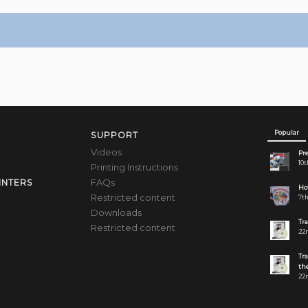
Popular
SUPPORT
Videos
Pre
10t
Printing Instructions
FAQs
INTERS
How
Restricted content
7th
Downloads
Tr
Restricted content
22n
Tr
the
22n