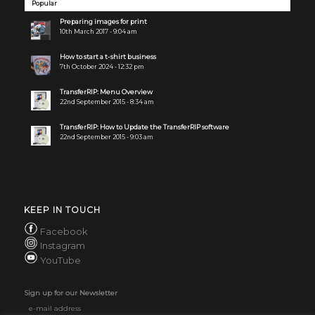
Popular
Preparing images for print
10th March 2017 - 9:04 am
How to start a t-shirt business
7th October 2024 - 12:32 pm
TransferRIP: Menu Overview
22nd September 2015 - 8:34 am
TransferRIP: How to Update the TransferRIP software
22nd September 2015 - 9:03 am
KEEP IN TOUCH
Facebook
Instagram
YouTube
Sign up for our Newsletter