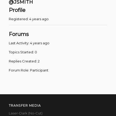
@JSMITH
Profile
Registered: 4 years ago
Forums
Last Activity: 4 years ago
Topics Started: 0
Replies Created: 2
Forum Role: Participant
TRANSFER MEDIA
Laser-Dark (No-Cut)