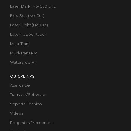
Laser Dark (No-Cut) LITE
Flex-Soft (No-Cut)
Laser-Light (No-Cut)
Laser Tattoo Paper
Multi-Trans
Multi-Trans Pro
Waterslide HT
QUICKLINKS
Acerca de
Transfers/Software
Soporte Técnico
Videos
Preguntas Frecuentes