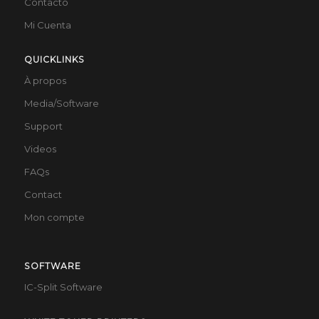
Contacto
Mi Cuenta
QUICKLINKS
À propos
Media/Software
Support
Videos
FAQs
Contact
Mon compte
SOFTWARE
IC-Split Software