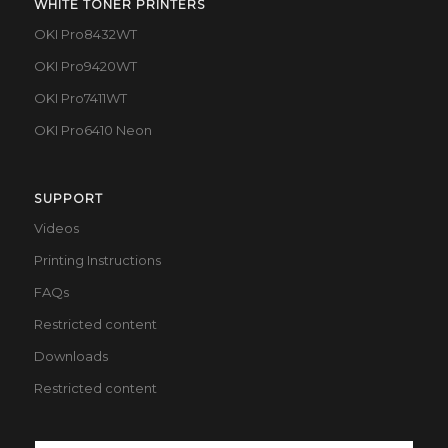
WHITE TONER PRINTERS
OKI Pro8432WT
OKI Pro9420WT
OKI Pro7411WT
OKI Pro6410 Neon
SUPPORT
Videos
Printing Instructions
FAQs
Restricted content
Downloads
Restricted content