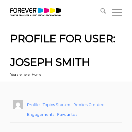
PROFILE FOR USER:
JOSEPH SMITH
You are here:
Home
Profile
Topics Started
Replies Created
Engagements
Favourites