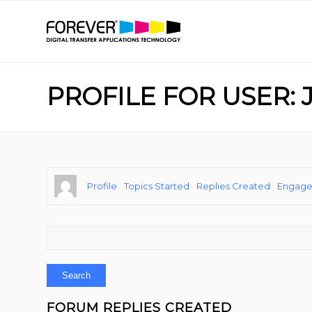
PROFILE FOR USER: 
Profile
Topics Started
Replies Created
Engag
FORUM REPLIES CREATED