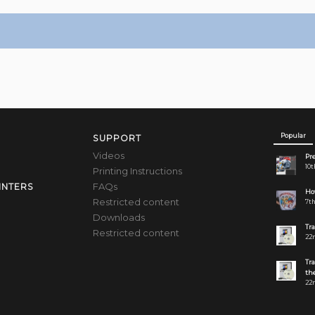
Popular
SUPPORT
Videos
Pre
10t
Printing Instructions
FAQs
INTERS
How
Restricted content
7th
Downloads
Tr
Restricted content
22n
Tr
the
22n