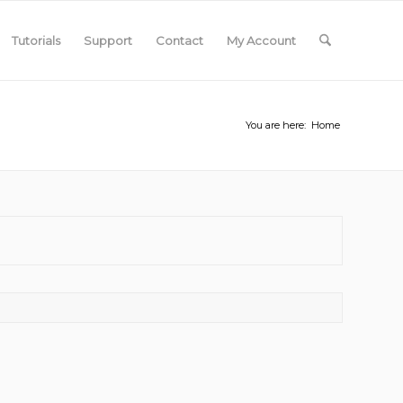
Tutorials
Support
Contact
My Account
You are here:
Home