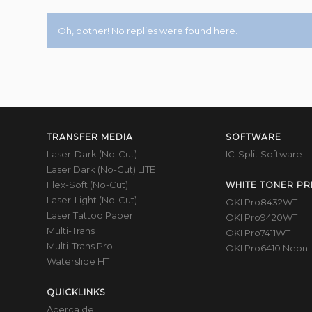
Oh, bother! No replies were found here.
TRANSFER MEDIA
SOFTWARE
Laser-Dark (No-Cut)
IC-Split Software
Laser Dark (No-Cut) LITE
Flex-Soft (No-Cut)
WHITE TONER PR
Laser-Light (No-Cut)
OKI Pro8432WT
Laser Tattoo Paper
OKI Pro9420WT
Multi-Trans
OKI Pro7411WT
Multi-Trans Pro
OKI Pro6410 Neon
Waterslide HT
QUICKLINKS
Acerca de