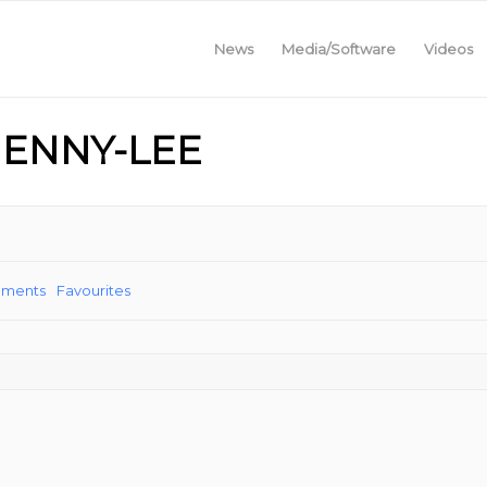
News
Media/Software
Videos
JENNY-LEE
ements
Favourites