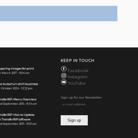
KEEP IN TOUCH
paring images for print
Facebook
h March 2017 - 9:04 am
Instagram
YouTube
 to start a t-shirt business
 October 2024 - 12:32 pm
Sign up for our Newsletter
ansferRIP: Menu Overview
d September 2015 - 8:34 am
ansferRIP: How to Update
 TransferRIP software
d September 2015 - 9:03 am