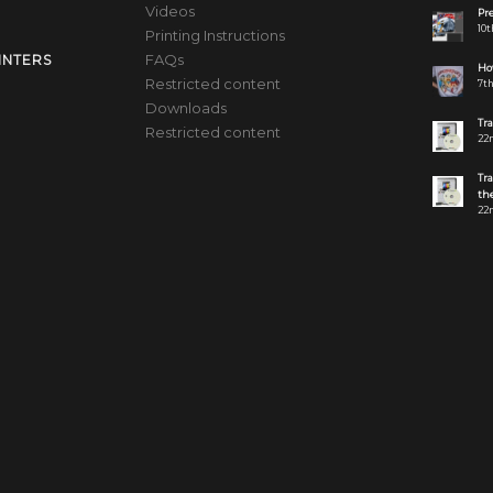
Videos
Pre
10t
Printing Instructions
FAQs
INTERS
How
Restricted content
7th
Downloads
Tr
Restricted content
22n
Tr
the
22n