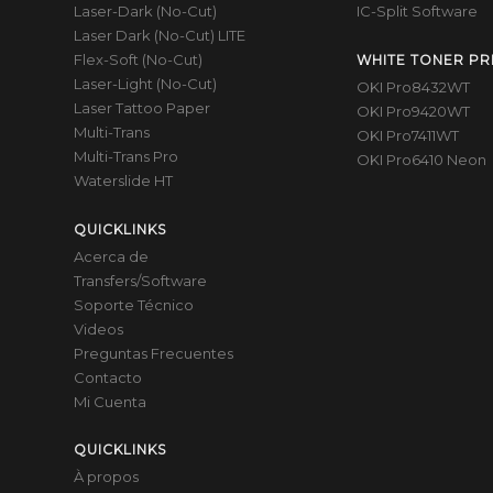
Laser-Dark (No-Cut)
IC-Split Software
Laser Dark (No-Cut) LITE
Flex-Soft (No-Cut)
WHITE TONER PR
Laser-Light (No-Cut)
OKI Pro8432WT
Laser Tattoo Paper
OKI Pro9420WT
Multi-Trans
OKI Pro7411WT
Multi-Trans Pro
OKI Pro6410 Neon
Waterslide HT
QUICKLINKS
Acerca de
Transfers/Software
Soporte Técnico
Videos
Preguntas Frecuentes
Contacto
Mi Cuenta
QUICKLINKS
À propos