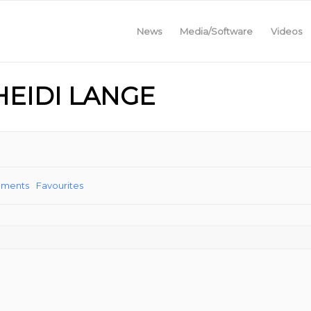
News
Media/Software
Videos
HEIDI LANGE
ements
Favourites