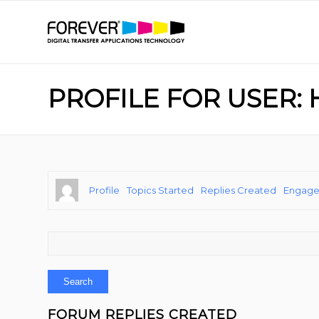
PROFILE FOR USER: 
Profile
Topics Started
Replies Created
Engag
FORUM REPLIES CREATED