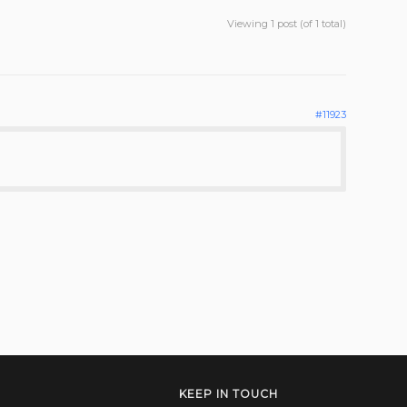
Viewing 1 post (of 1 total)
#11923
KEEP IN TOUCH