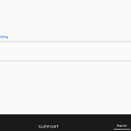
rizing
Popular
SUPPORT