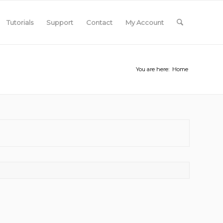
Tutorials
Support
Contact
My Account
You are here:
Home