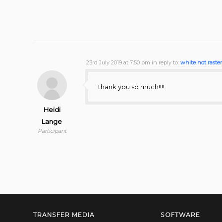
23rd July 2019 at 7:50 pm
in reply to:
white not raste
thank you so much!!!!
Heidi
Lange
Participant
TRANSFER MEDIA
SOFTWARE