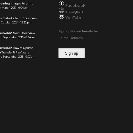
paring images for print
Facebook
h March 2017 - 9:04 am
Instagram
YouTube
 to start a t-shirt business
 October 2024 - 12:32 pm
Sign up for our Newsletter
ansferRIP: Menu Overview
d September 2015 - 8:34 am
ansferRIP: How to Update
 TransferRIP software
d September 2015 - 9:03 am