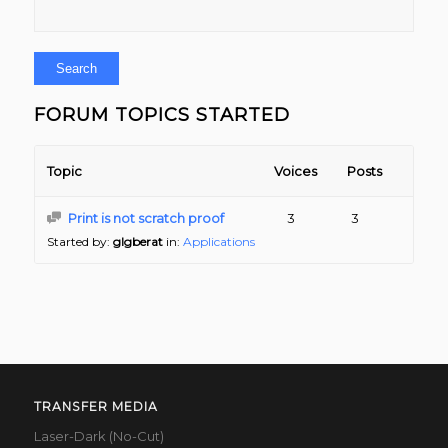
FORUM TOPICS STARTED
Topic
Voices
Posts
Print is not scratch proof
3
3
Started by:
glgberat
in:
Applications
TRANSFER MEDIA
Laser-Dark (No-Cut)