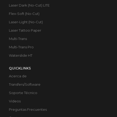
Laser Dark (No-Cut) LITE
Flex-Soft (No-Cut)
Laser-Light (No-Cut)
Laser Tattoo Paper
Multi-Trans
Multi-Trans Pro
Waterslide HT
QUICKLINKS
Acerca de
Transfers/Software
Soporte Técnico
Videos
Preguntas Frecuentes