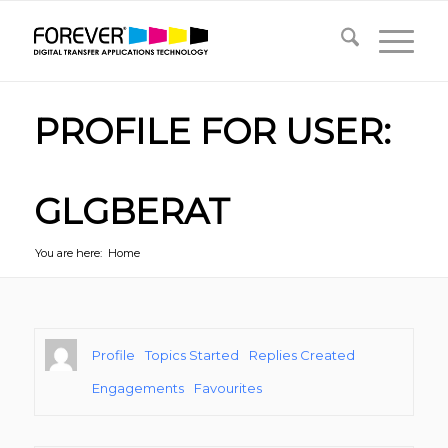
PROFILE FOR USER:
GLGBERAT
You are here:
Home
Profile
Topics Started
Replies Created
Engagements
Favourites