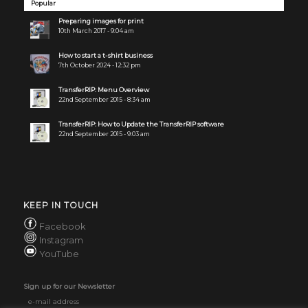
Popular
Preparing images for print
10th March 2017 - 9:04 am
How to start a t-shirt business
7th October 2024 - 12:32 pm
TransferRIP: Menu Overview
22nd September 2015 - 8:34 am
TransferRIP: How to Update the TransferRIP software
22nd September 2015 - 9:03 am
KEEP IN TOUCH
Facebook
Instagram
YouTube
Sign up for our Newsletter