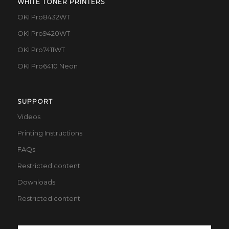
WHITE TONER PRINTERS
OKI Pro8432WT
OKI Pro9420WT
OKI Pro7411WT
OKI Pro6410 Neon
SUPPORT
Videos
Printing Instructions
FAQs
Restricted content
Downloads
Restricted content