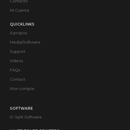
Contacto
Mi Cuenta
QUICKLINKS
À propos
Media/Software
Support
Videos
FAQs
Contact
Mon compte
SOFTWARE
IC-Split Software