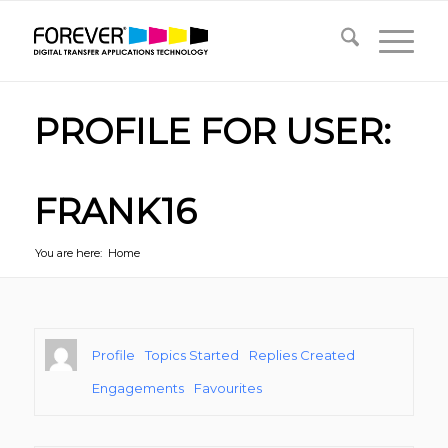
PROFILE FOR USER:
FRANK16
You are here:
Home
Profile
Topics Started
Replies Created
Engagements
Favourites