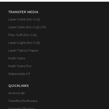
TRANSFER MEDIA
Laser-Dark (No-Cut)
Laser Dark (No-Cut) LITE
Flex-Soft (No-Cut)
Laser-Light (No-Cut)
Laser Tattoo Paper
Multi-Trans
Multi-Trans Pro
Waterslide HT
QUICKLINKS
Acerca de
Transfers/Software
Soporte Técnico