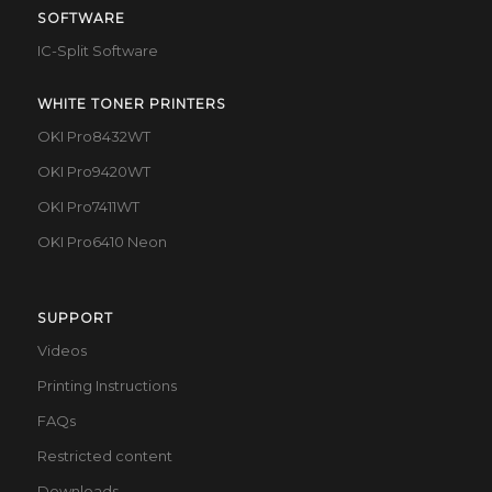
SOFTWARE
IC-Split Software
WHITE TONER PRINTERS
OKI Pro8432WT
OKI Pro9420WT
OKI Pro7411WT
OKI Pro6410 Neon
SUPPORT
Videos
Printing Instructions
FAQs
Restricted content
Downloads