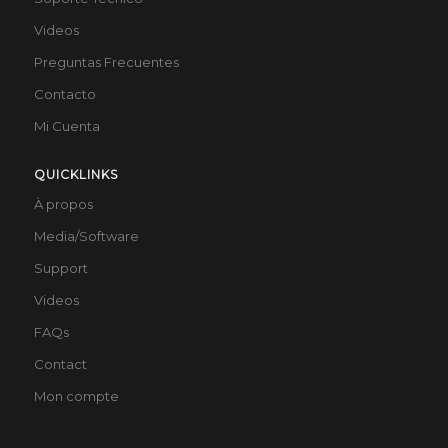
Videos
Preguntas Frecuentes
Contacto
Mi Cuenta
QUICKLINKS
À propos
Media/Software
Support
Videos
FAQs
Contact
Mon compte