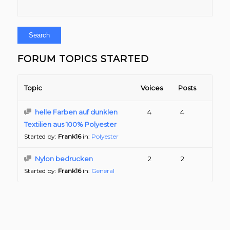
FORUM TOPICS STARTED
Topic
Voices
Posts
helle Farben auf dunklen
4
4
Textilien aus 100% Polyester
Started by:
Frank16
in:
Polyester
Nylon bedrucken
2
2
Started by:
Frank16
in:
General