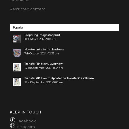
Restricted content
Popular
Preparing images for print
10th March 2017 - 9:04 am
How to start a t-shirt business
7th October 2024 - 12:32 pm
TransferRIP: Menu Overview
22nd September 2015 - 8:34 am
TransferRIP: How to Update the TransferRIP software
22nd September 2015 - 9:03 am
KEEP IN TOUCH
Facebook
Instagram