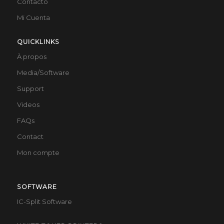
Contacto
Mi Cuenta
QUICKLINKS
À propos
Media/Software
Support
Videos
FAQs
Contact
Mon compte
SOFTWARE
IC-Split Software