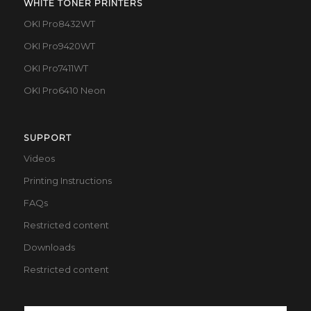
WHITE TONER PRINTERS
OKI Pro8432WT
OKI Pro9420WT
OKI Pro7411WT
OKI Pro6410 Neon
SUPPORT
Videos
Printing Instructions
FAQs
Restricted content
Downloads
Restricted content