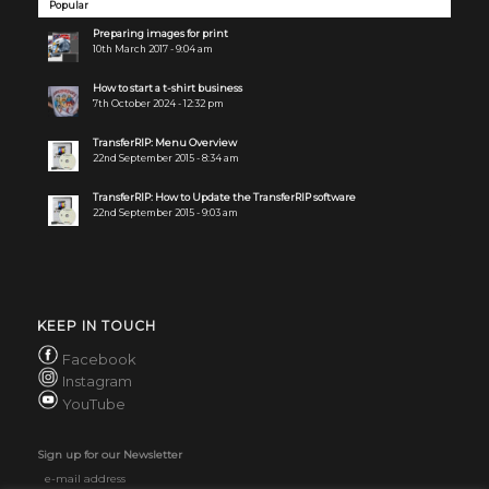
Popular
Preparing images for print
10th March 2017 - 9:04 am
How to start a t-shirt business
7th October 2024 - 12:32 pm
TransferRIP: Menu Overview
22nd September 2015 - 8:34 am
TransferRIP: How to Update the TransferRIP software
22nd September 2015 - 9:03 am
KEEP IN TOUCH
Facebook
Instagram
YouTube
Sign up for our Newsletter