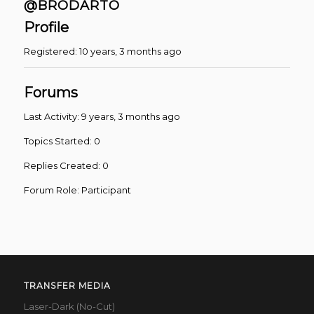
@BRODARTO
Profile
Registered: 10 years, 3 months ago
Forums
Last Activity: 9 years, 3 months ago
Topics Started: 0
Replies Created: 0
Forum Role: Participant
TRANSFER MEDIA
Laser-Dark (No-Cut)