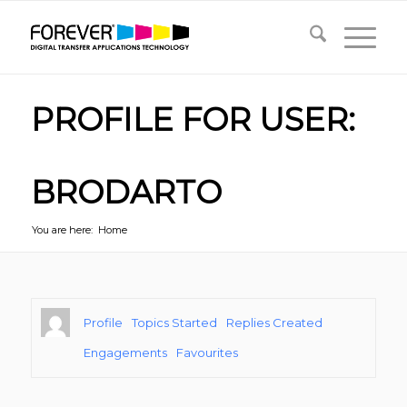
PROFILE FOR USER:
BRODARTO
You are here:
Home
Profile
Topics Started
Replies Created
Engagements
Favourites