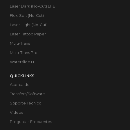
Laser Dark (No-Cut) LITE
Flex-Soft (No-Cut)
Laser-Light (No-Cut)
Laser Tattoo Paper
Multi-Trans
Multi-Trans Pro
Waterslide HT
QUICKLINKS
Acerca de
Transfers/Software
Soporte Técnico
Videos
Preguntas Frecuentes