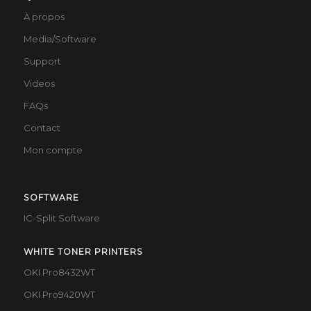
À propos
Media/Software
Support
Videos
FAQs
Contact
Mon compte
SOFTWARE
IC-Split Software
WHITE TONER PRINTERS
OKI Pro8432WT
OKI Pro9420WT