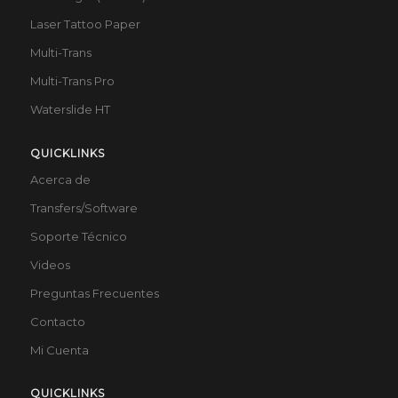
Laser Tattoo Paper
Multi-Trans
Multi-Trans Pro
Waterslide HT
QUICKLINKS
Acerca de
Transfers/Software
Soporte Técnico
Videos
Preguntas Frecuentes
Contacto
Mi Cuenta
QUICKLINKS