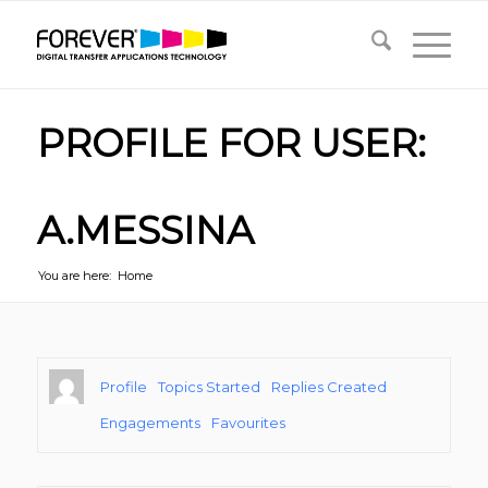
PROFILE FOR USER:
A.MESSINA
You are here:
Home
Profile
Topics Started
Replies Created
Engagements
Favourites