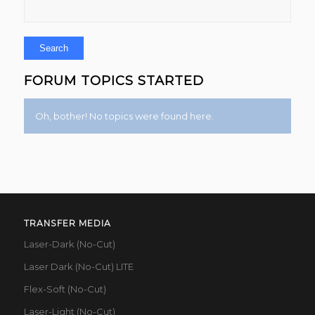
FORUM TOPICS STARTED
Oh, bother! No topics were found here.
TRANSFER MEDIA
Laser-Dark (No-Cut)
Laser Dark (No-Cut) LITE
Flex-Soft (No-Cut)
Laser-Light (No-Cut)