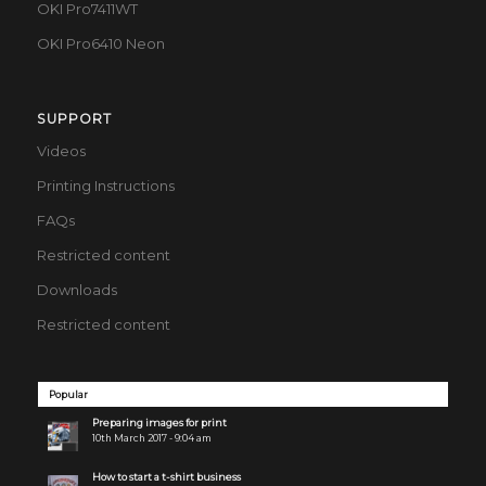
OKI Pro7411WT
OKI Pro6410 Neon
SUPPORT
Videos
Printing Instructions
FAQs
Restricted content
Downloads
Restricted content
Popular
Preparing images for print
10th March 2017 - 9:04 am
How to start a t-shirt business