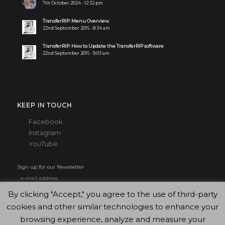
7th October 2024 - 12:32 pm
TransferRIP: Menu Overview
22nd September 2015 - 8:34 am
TransferRIP: How to Update the TransferRIP software
22nd September 2015 - 9:03 am
KEEP IN TOUCH
Facebook
Instagram
YouTube
Sign up for our Newsletter
By clicking "Accept," you agree to the use of third-party
cookies and other similar technologies to enhance your
browsing experience, analyze and measure your